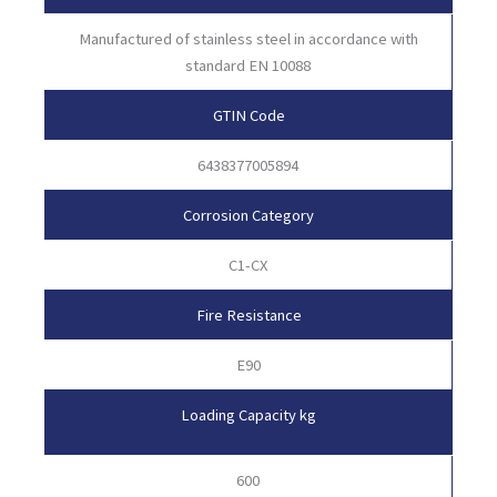
Manufactured of stainless steel in accordance with
standard EN 10088
GTIN Code
6438377005894
Corrosion Category
C1-CX
Fire Resistance
E90
Loading Capacity kg
600