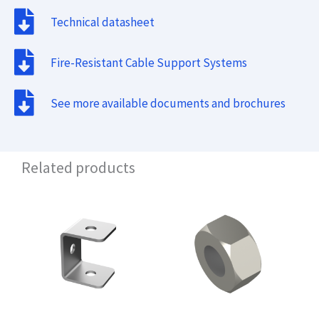
Technical datasheet
Fire-Resistant Cable Support Systems
See more available documents and brochures
Related products