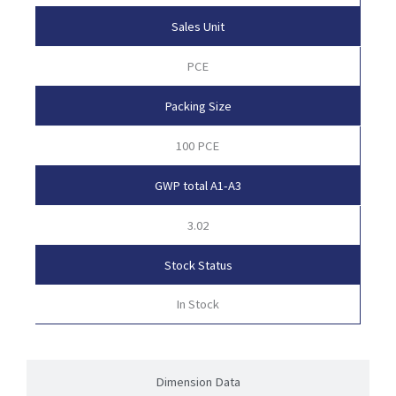
Sales Unit
PCE
Packing Size
100 PCE
GWP total A1-A3
3.02
Stock Status
In Stock
Dimension Data