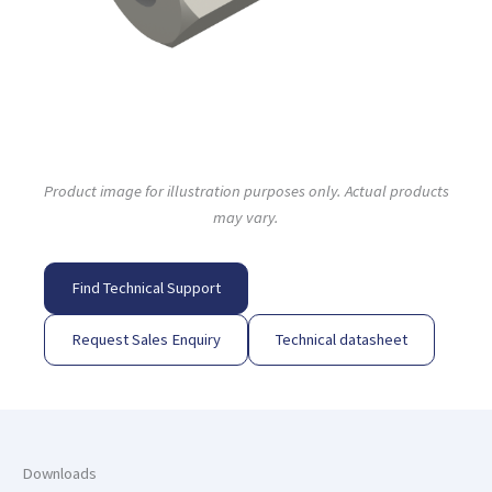
Product image for illustration purposes only. Actual products
may vary.
Find Technical Support
Request Sales Enquiry
Technical datasheet
Downloads