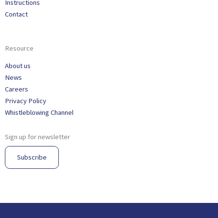
Instructions
Contact
Resource
About us
News
Careers
Privacy Policy
Whistleblowing Channel
Sign up for newsletter
Subscribe