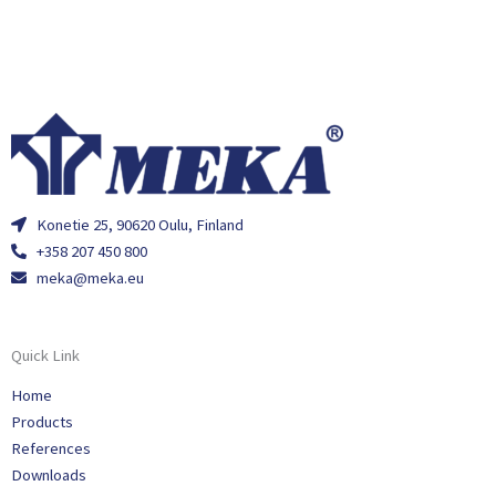
Konetie 25, 90620 Oulu, Finland
+358 207 450 800
meka@meka.eu
Quick Link
Home
Products
References
Downloads