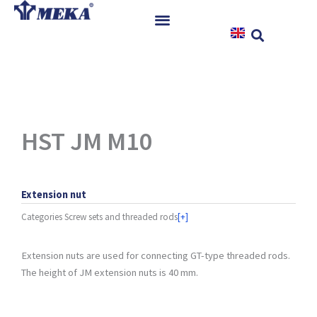
Skip
to
content
Home
Products
References
News
HST JM M10
Instructions & Downloads
Contact
Extension nut
Categories
Screw sets and threaded rods
[+]
Extension nuts are used for connecting GT-type threaded rods.
The height of JM extension nuts is 40 mm.