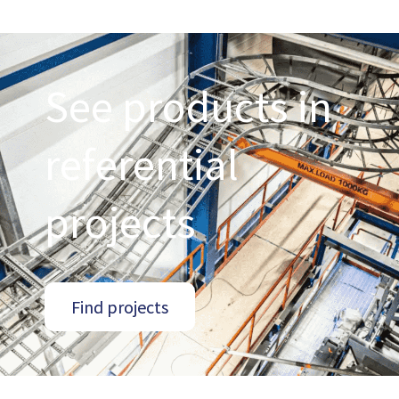
See products in
referential
projects
Find projects