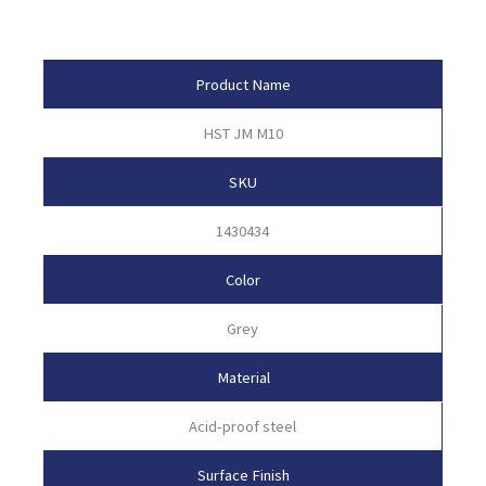
Product Attributes
Product Name
HST JM M10
SKU
1430434
Color
Grey
Material
Acid-proof steel
Surface Finish