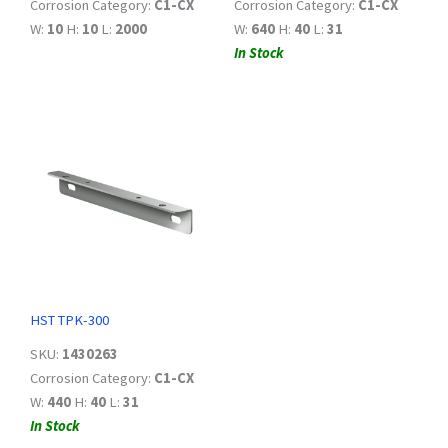
Corrosion Category:
C1-CX
Corrosion Category:
C1-CX
W:
10
H:
10
L:
2000
W:
640
H:
40
L:
31
In Stock
HST TPK-300
SKU:
1430263
Corrosion Category:
C1-CX
W:
440
H:
40
L:
31
In Stock