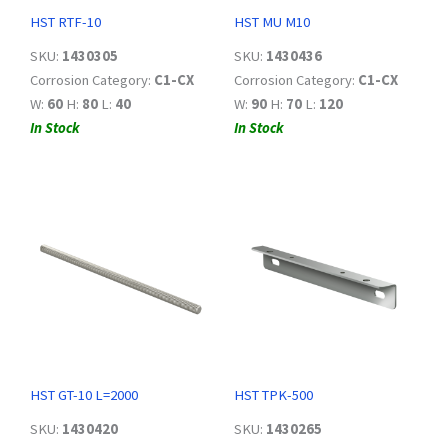
HST RTF-10
HST MU M10
SKU:
1430305
SKU:
1430436
Corrosion Category:
C1-CX
Corrosion Category:
C1-CX
W:
60
H:
80
L:
40
W:
90
H:
70
L:
120
In Stock
In Stock
HST GT-10 L=2000
HST TPK-500
SKU:
1430420
SKU:
1430265