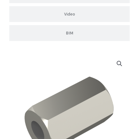
Video
BIM