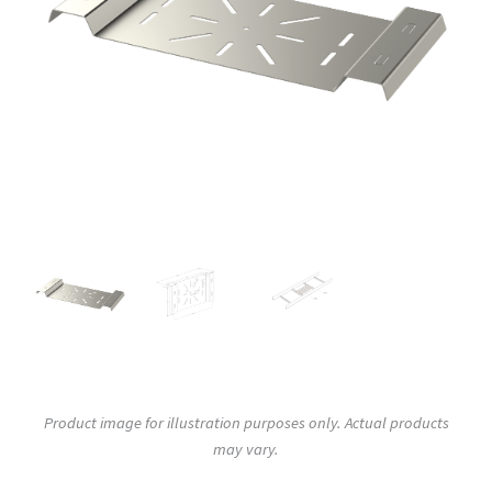
Product image for illustration purposes only. Actual products
may vary.