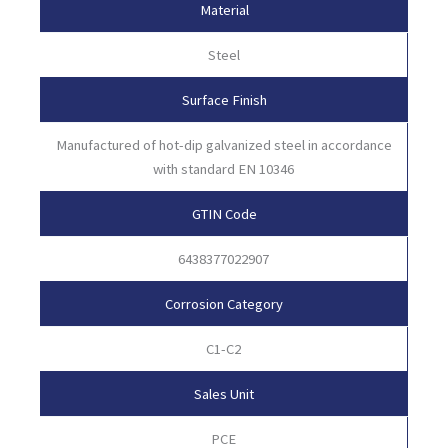
Material
Steel
Surface Finish
Manufactured of hot-dip galvanized steel in accordance
with standard EN 10346
GTIN Code
6438377022907
Corrosion Category
C1-C2
Sales Unit
PCE