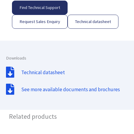
Find Technical Support
Request Sales Enquiry
Technical datasheet
Downloads
Technical datasheet
See more available documents and brochures
Related products