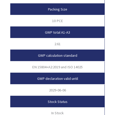
Packing Size
10 PCE
GWP total A1-A3
2.61
GWP calculation standard
EN 15804+A2:2019 and ISO 14025
GWP declaration valid until
2029-06-06
Stock Status
In Stock