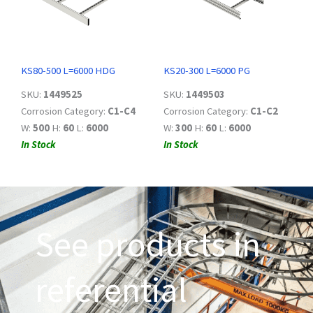
KS80-500 L=6000 HDG
KS20-300 L=6000 PG
SKU:
1449525
SKU:
1449503
Corrosion Category:
C1-C4
Corrosion Category:
C1-C2
W:
500
H:
60
L:
6000
W:
300
H:
60
L:
6000
In Stock
In Stock
See products in
referential