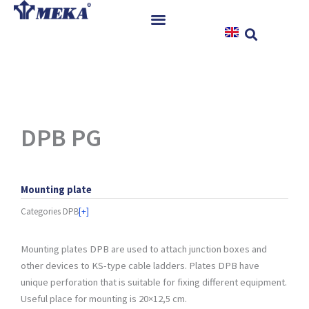
Skip
to
content
Home
Products
References
News
DPB PG
Instructions & Downloads
Contact
Mounting plate
Categories
DPB
[+]
Mounting plates DPB are used to attach junction boxes and
other devices to KS-type cable ladders. Plates DPB have
unique perforation that is suitable for fixing different equipment.
Useful place for mounting is 20×12,5 cm.