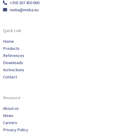
+358 207 450 800
meka@meka.eu
Quick Link
Home
Products
References
Downloads
Instructions
Contact
Resource
About us
News
Careers
Privacy Policy