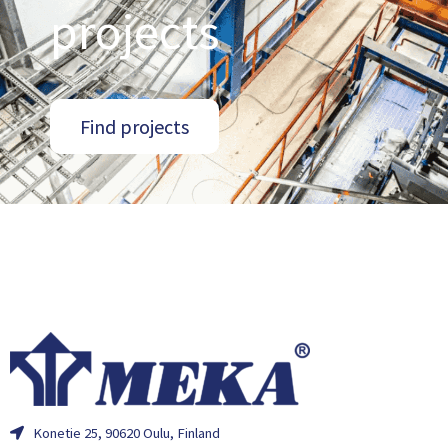
projects
Find projects
Konetie 25, 90620 Oulu, Finland