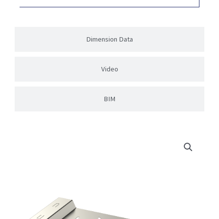
Dimension Data
Video
BIM