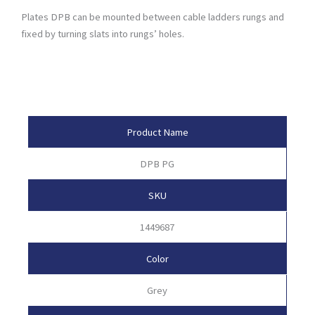
Plates DPB can be mounted between cable ladders rungs and
fixed by turning slats into rungs’ holes.
Product Attributes
Product Name
DPB PG
SKU
1449687
Color
Grey