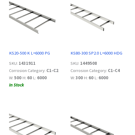
KS20-500 K L=6000 PG
KS80-300 SP2.0 L=6000 HDG
SKU:
1431911
SKU:
1449508
Corrosion Category:
C1-C2
Corrosion Category:
C1-C4
W:
500
H:
60
L:
6000
W:
300
H:
60
L:
6000
In Stock