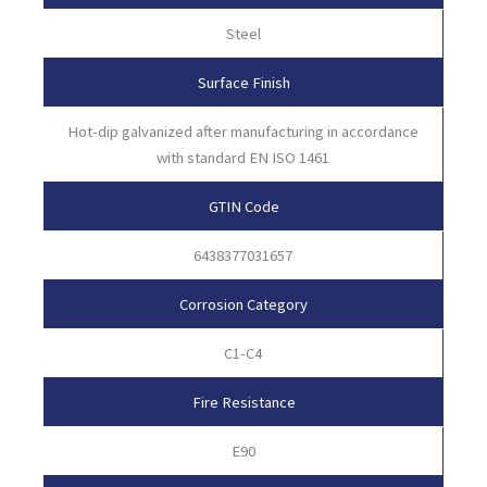
Steel
Surface Finish
Hot-dip galvanized after manufacturing in accordance
with standard EN ISO 1461
GTIN Code
6438377031657
Corrosion Category
C1-C4
Fire Resistance
E90