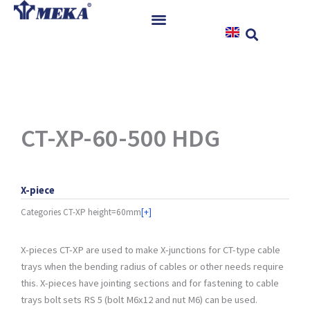
Skip
to
content
Home
Products
References
News
CT-XP-60-500 HDG
Instructions & Downloads
Contact
X-piece
Categories
CT-XP height=60mm
[+]
X-pieces CT-XP are used to make X-junctions for CT-type cable
trays when the bending radius of cables or other needs require
this. X-pieces have jointing sections and for fastening to cable
trays bolt sets RS 5 (bolt M6x12 and nut M6) can be used.