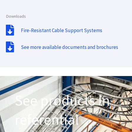
Downloads
Fire-Resistant Cable Support Systems
See more available documents and brochures
See products in
referential