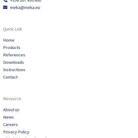
+358 207 450 800
meka@meka.eu
Quick Link
Home
Products
References
Downloads
Instructions
Contact
Resource
About us
News
Careers
Privacy Policy