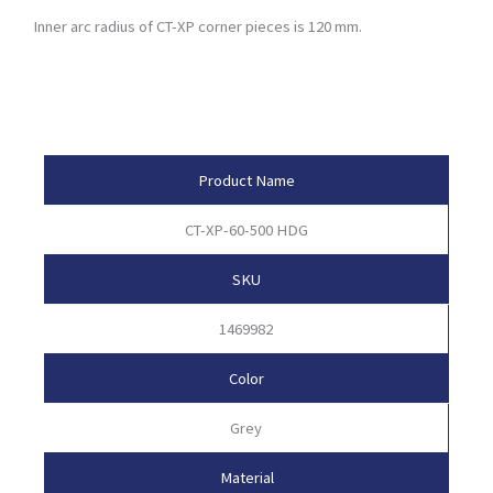
Inner arc radius of CT-XP corner pieces is 120 mm.
Product Attributes
Product Name
CT-XP-60-500 HDG
SKU
1469982
Color
Grey
Material