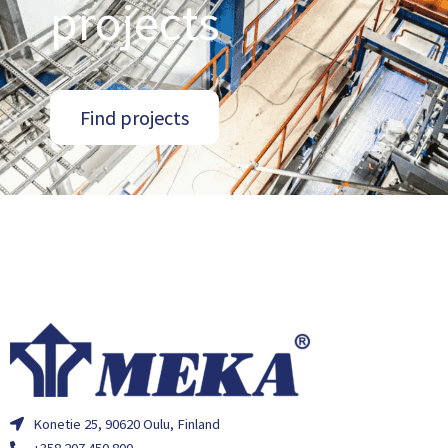
projects
Find projects
Konetie 25, 90620 Oulu, Finland