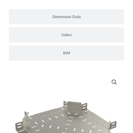
Dimension Data
Video
BIM