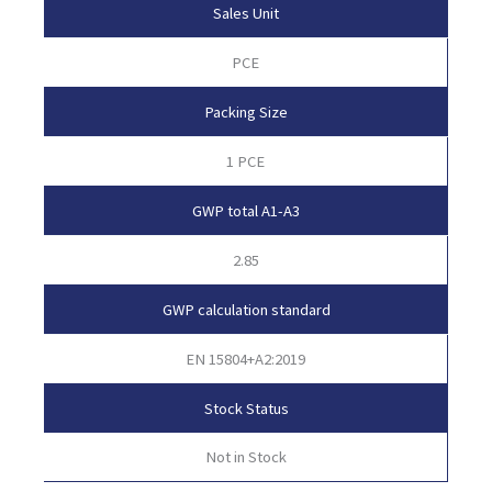
Sales Unit
PCE
Packing Size
1 PCE
GWP total A1-A3
2.85
GWP calculation standard
EN 15804+A2:2019
Stock Status
Not in Stock