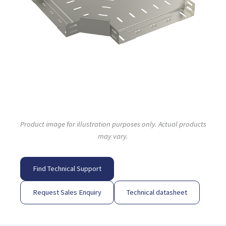
Product image for illustration purposes only. Actual products
may vary.
Find Technical Support
Request Sales Enquiry
Technical datasheet