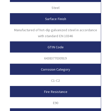
Steel
Surface Finish
Manufactured of hot-dip galvanized steel in accordance
with standard EN 10346
GTIN Code
6438377030919
Corrosion Category
C1-C2
Fire Resistance
E90