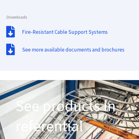
Downloads
Fire-Resistant Cable Support Systems
See more available documents and brochures
See products in
referential