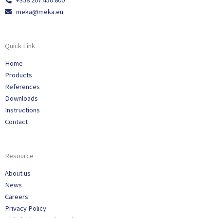
+358 207 450 800
meka@meka.eu
Quick Link
Home
Products
References
Downloads
Instructions
Contact
Resource
About us
News
Careers
Privacy Policy