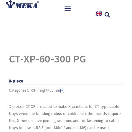
Skip
to
content
Home
Products
References
News
CT-XP-60-300 PG
Instructions & Downloads
Contact
X-piece
Categories
CT-XP height=60mm
[+]
X-pieces CT-XP are used to make X-junctions for CT-type cable
trays when the bending radius of cables or other needs require
this. X-pieces have jointing sections and for fastening to cable
trays bolt sets RS 5 (bolt M6x12 and nut M6) can be used.