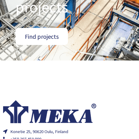
projects
Find projects
Konetie 25, 90620 Oulu, Finland