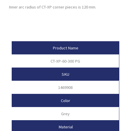
Inner arc radius of CT-XP corner pieces is 120 mm.
Product Attributes
Product Name
CT-XP-60-300 PG
SKU
1469908
Color
Grey
Material