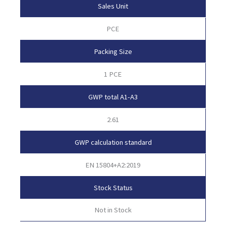
Sales Unit
PCE
Packing Size
1 PCE
GWP total A1-A3
2.61
GWP calculation standard
EN 15804+A2:2019
Stock Status
Not in Stock