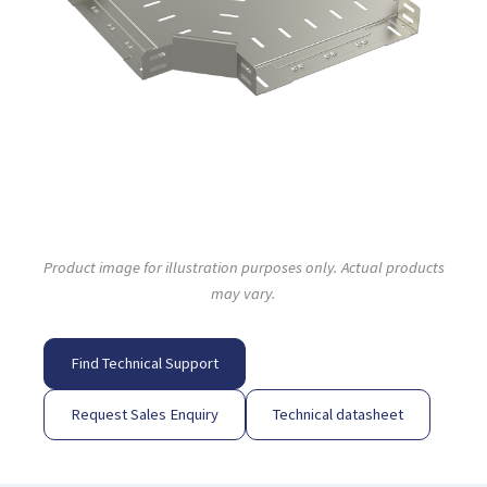
Product image for illustration purposes only. Actual products
may vary.
Find Technical Support
Request Sales Enquiry
Technical datasheet