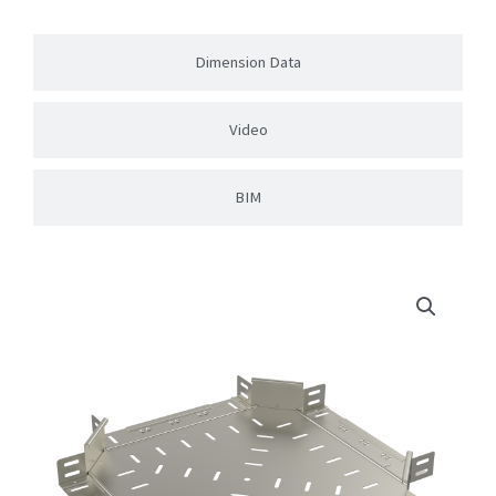
Dimension Data
Video
BIM