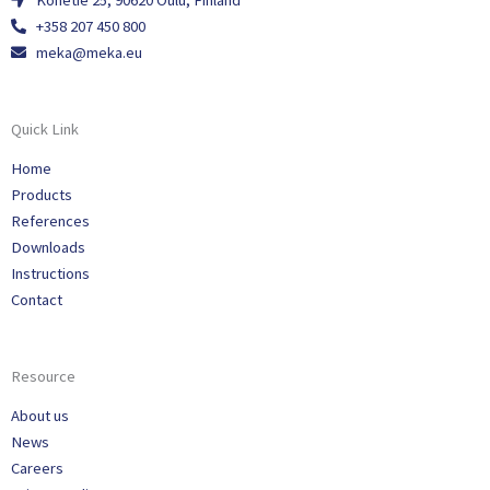
Konetie 25, 90620 Oulu, Finland
+358 207 450 800
meka@meka.eu
Quick Link
Home
Products
References
Downloads
Instructions
Contact
Resource
About us
News
Careers