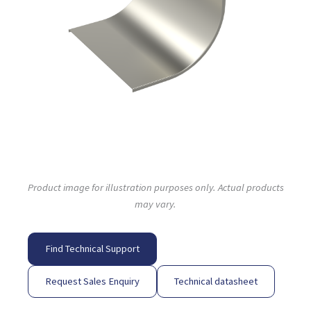
Product image for illustration purposes only. Actual products
may vary.
Find Technical Support
Request Sales Enquiry
Technical datasheet