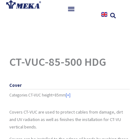
Skip
to
content
Home
Products
References
News
CT-VUC-85-500 HDG
Instructions & Downloads
Contact
Cover
Categories
CT-VUC height=85mm
[+]
Covers CT-VUC are used to protect cables from damage, dirt
and UV radiation as well as finishes the installation for CT-VU
vertical bends.
Covers can be installed to the edges of bends by pushing these