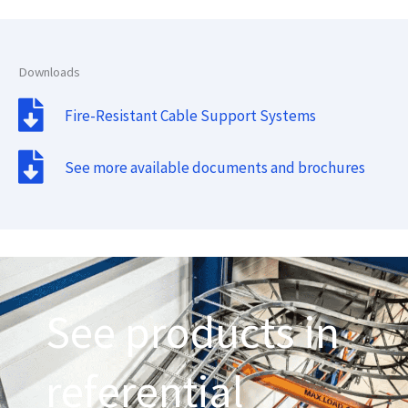
Downloads
Fire-Resistant Cable Support Systems
See more available documents and brochures
See products in
referential