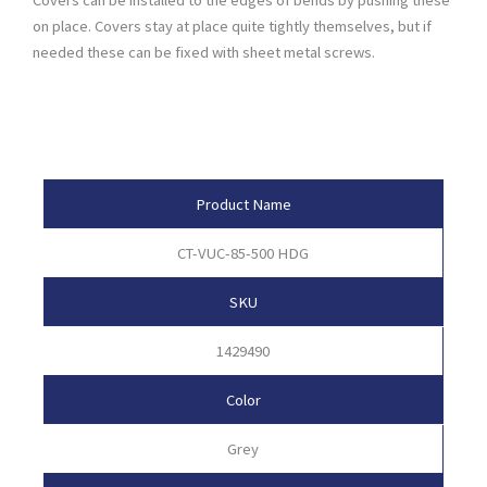
on place. Covers stay at place quite tightly themselves, but if
needed these can be fixed with sheet metal screws.
Product Attributes
Product Name
CT-VUC-85-500 HDG
SKU
1429490
Color
Grey