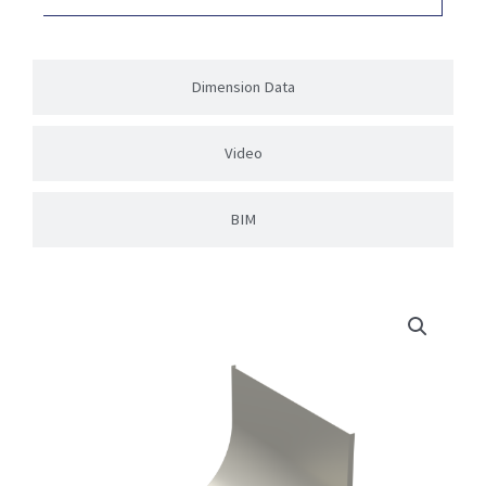
Dimension Data
Video
BIM