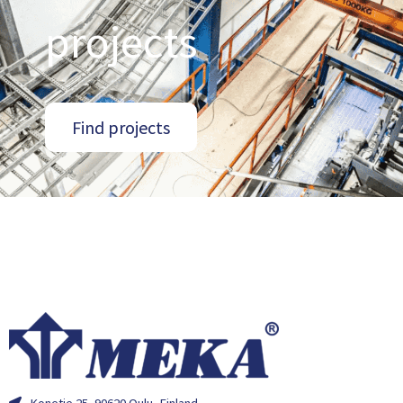
projects
Find projects