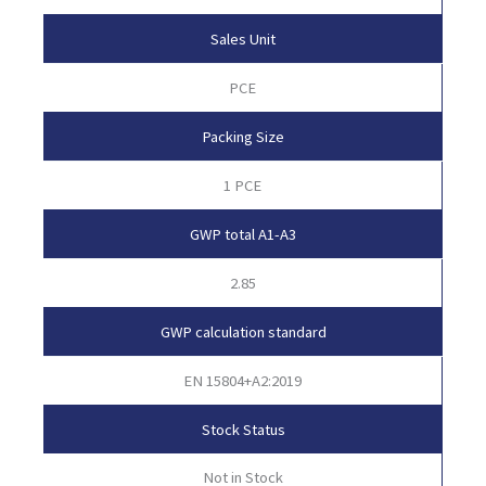
Sales Unit
PCE
Packing Size
1 PCE
GWP total A1-A3
2.85
GWP calculation standard
EN 15804+A2:2019
Stock Status
Not in Stock