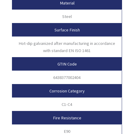
Material
Steel
Surface Finish
Hot-dip galvanized after manufacturing in accordance
with standard EN ISO 1461
GTIN Code
6438377002404
Corrosion Category
C1-C4
Fire Resistance
E90