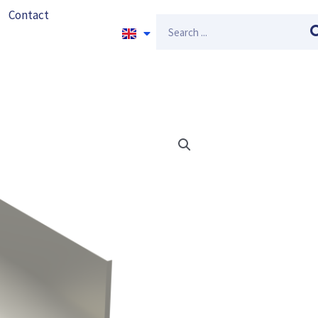
Contact
Search