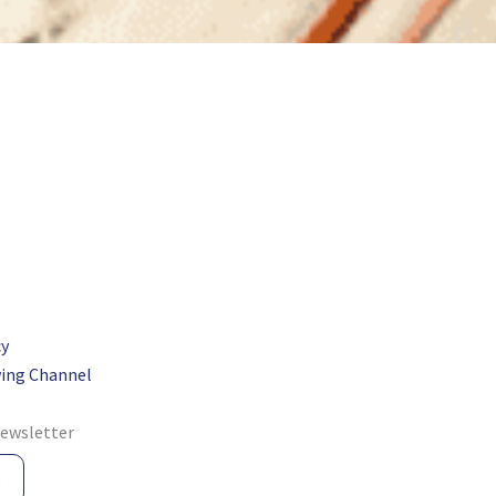
cy
ing Channel
newsletter
e