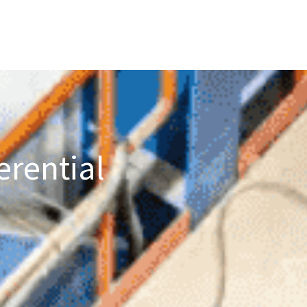
erential