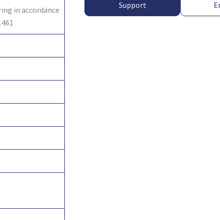
Support
E
ring in accordance
1461