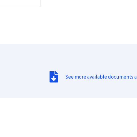
See more available documents 