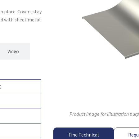
n place. Covers stay
xed with sheet metal
Video
G
Product image for illustration pur
Find Technical
Requ