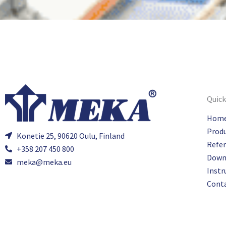
Quick
Hom
Prod
Konetie 25, 90620 Oulu, Finland
Refe
+358 207 450 800
Down
meka@meka.eu
Instr
Cont