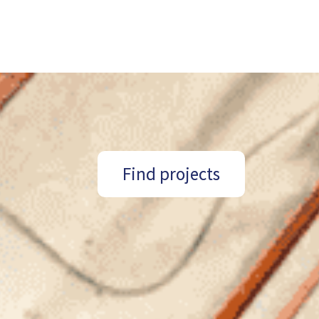
Find projects