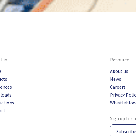
 Link
Resource
e
About us
ucts
News
rences
Careers
loads
Privacy Poli
uctions
Whistleblow
act
Sign up for 
Subscrib