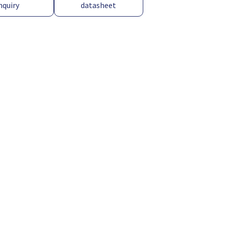
nquiry
datasheet