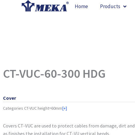
Skip
Home
Products
to
content
CT-VUC-60-300 HDG
Cover
Categories
CT-VUC height=60mm
[+]
Covers CT-VUC are used to protect cables from damage, dirt and 
as finishes the installation for CT-VU vertical bends.