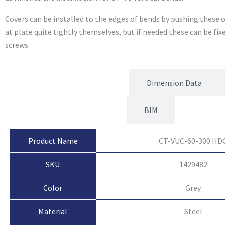
Covers can be installed to the edges of bends by pushing these o
at place quite tightly themselves, but if needed these can be fi
screws.
Product Attributes
Dimension Data
BIM
Product Name
CT-VUC-60-300 HD
SKU
1429482
Color
Grey
Material
Steel