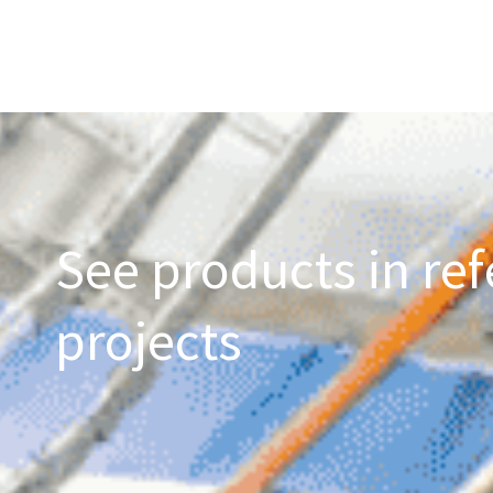
See products in ref
projects