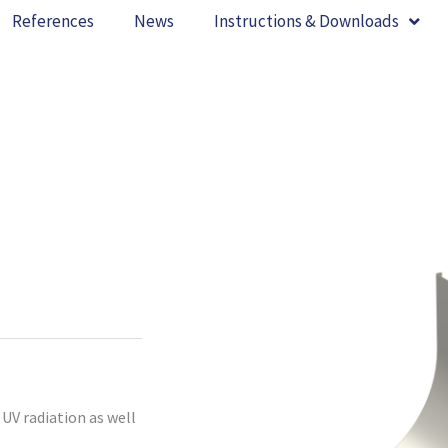
References
News
Instructions & Downloads
UV radiation as well