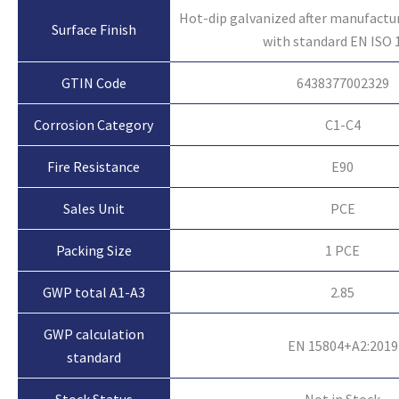
Hot-dip galvanized after manufactu
Surface Finish
with standard EN ISO 
GTIN Code
6438377002329
Corrosion Category
C1-C4
Fire Resistance
E90
Sales Unit
PCE
Packing Size
1 PCE
GWP total A1-A3
2.85
GWP calculation
EN 15804+A2:2019
standard
Not in Stock