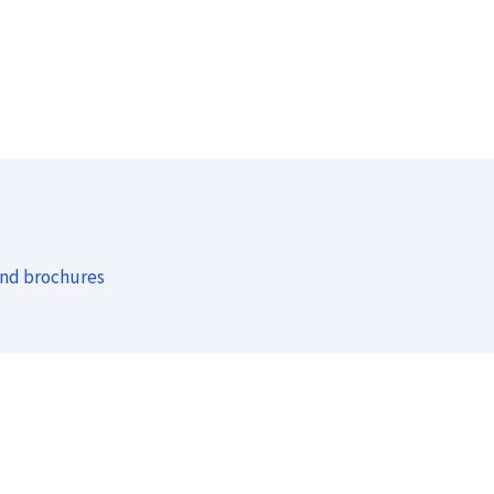
and brochures