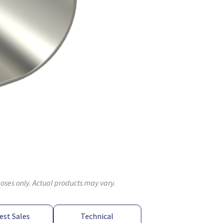
poses only. Actual products may vary.
est Sales
Technical