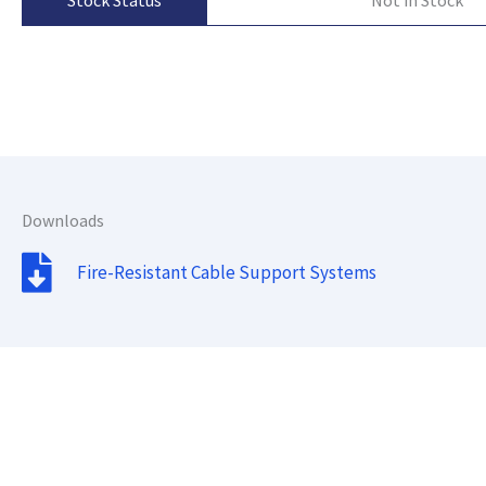
Stock Status
Downloads
Fire-Resistant Cable Support Systems