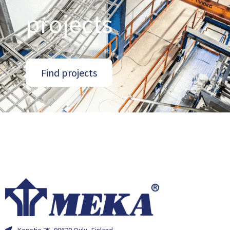
projects
Find projects