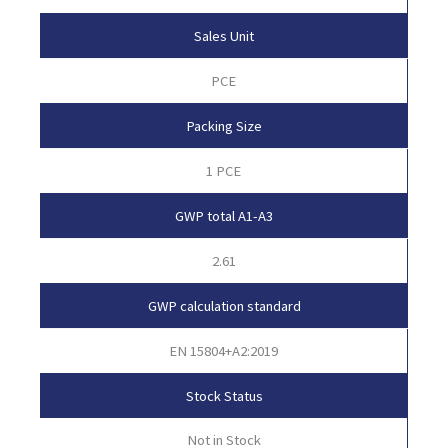
Sales Unit
PCE
Packing Size
1 PCE
GWP total A1-A3
2.61
GWP calculation standard
EN 15804+A2:2019
Stock Status
Not in Stock