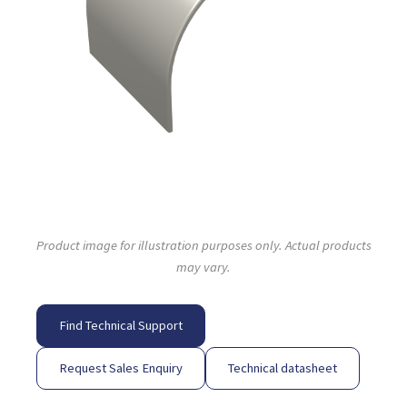
Product image for illustration purposes only. Actual products
may vary.
Find Technical Support
Request Sales Enquiry
Technical datasheet