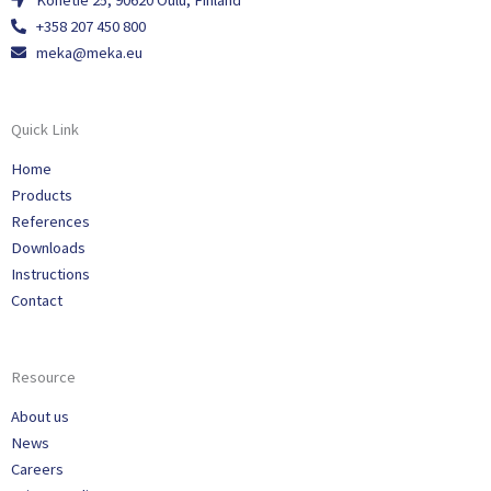
Konetie 25, 90620 Oulu, Finland
+358 207 450 800
meka@meka.eu
Quick Link
Home
Products
References
Downloads
Instructions
Contact
Resource
About us
News
Careers