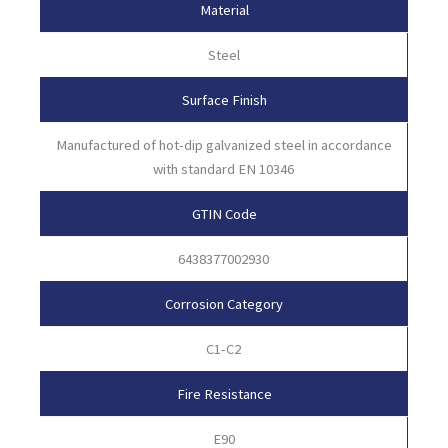
Material
Steel
Surface Finish
Manufactured of hot-dip galvanized steel in accordance
with standard EN 10346
GTIN Code
6438377002930
Corrosion Category
C1-C2
Fire Resistance
E90