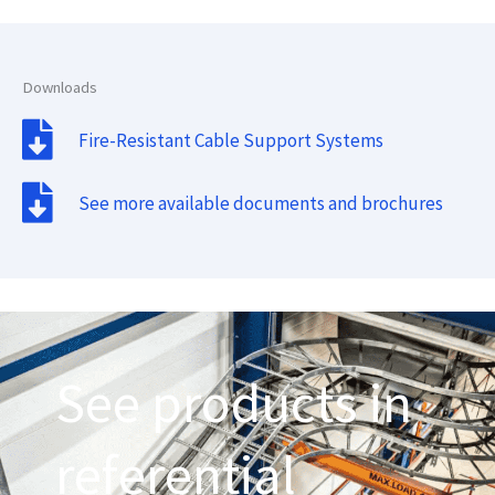
Downloads
Fire-Resistant Cable Support Systems
See more available documents and brochures
See products in
referential