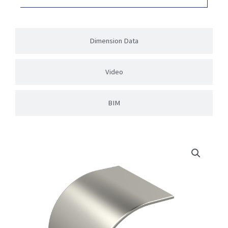
Dimension Data
Video
BIM