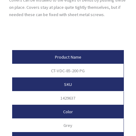
on place. Covers stay at place quite tightly themselves, but if
needed these can be fixed with sheet metal screws.
Product Attributes
Product Name
CT-VDC-85-200 PG
SKU
1429637
Color
Grey