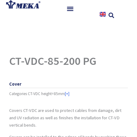
Skip
to
content
Home
Products
References
News
CT-VDC-85-200 PG
Instructions & Downloads
Contact
Cover
Categories
CT-VDC height=85mm
[+]
Covers CT-VDC are used to protect cables from damage, dirt
and UV radiation as well as finishes the installation for CT-VD
vertical bends.
Covers can be installed to the edges of bends by pushing these