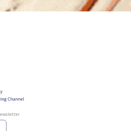
cy
ing Channel
newsletter
e