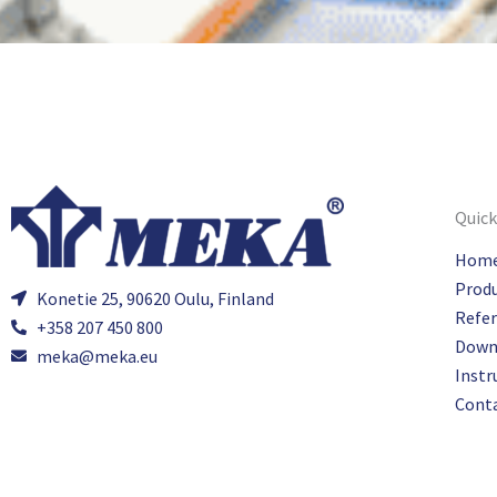
Quick
Hom
Prod
Konetie 25, 90620 Oulu, Finland
Refe
+358 207 450 800
Down
meka@meka.eu
Instr
Cont