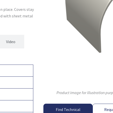
n place. Covers stay
xed with sheet metal
Video
Product image for illustration pur
Find Technical
Requ