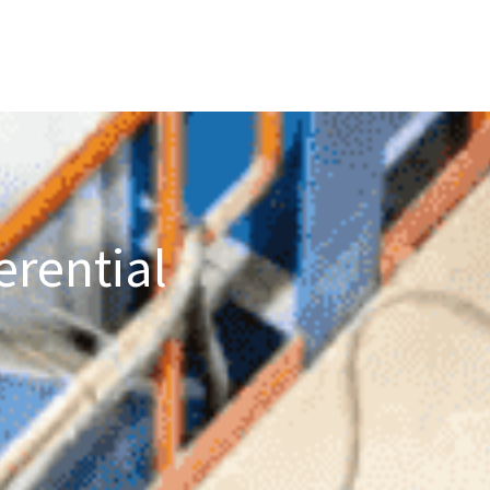
erential