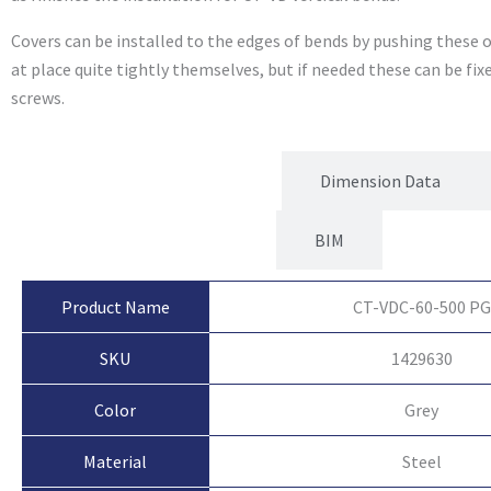
Covers can be installed to the edges of bends by pushing these o
at place quite tightly themselves, but if needed these can be fi
screws.
Product Attributes
Dimension Data
BIM
Product Name
CT-VDC-60-500 PG
SKU
1429630
Color
Grey
Material
Steel