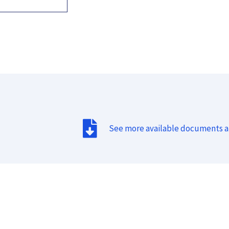
See more available documents 