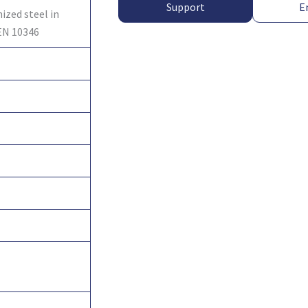
Support
E
ized steel in
EN 10346