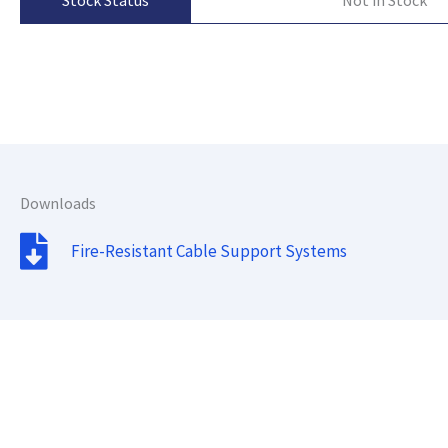
Stock Status
Downloads
Fire-Resistant Cable Support Systems