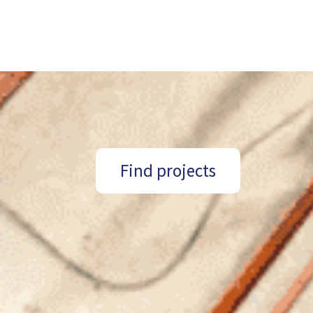
Find projects