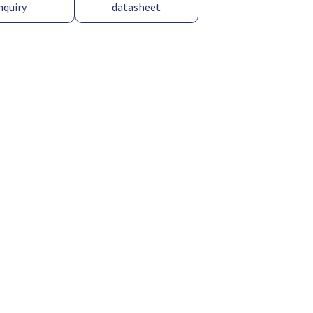
nquiry
datasheet