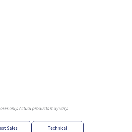
poses only. Actual products may vary.
est Sales
Technical