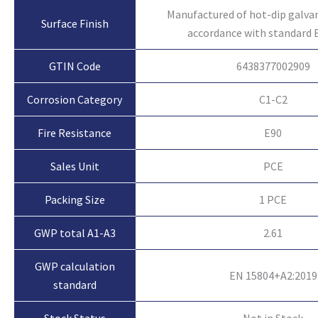
Manufactured of hot-dip galvan
Surface Finish
accordance with standard 
GTIN Code
6438377002909
Corrosion Category
C1-C2
Fire Resistance
E90
Sales Unit
PCE
Packing Size
1 PCE
GWP total A1-A3
2.61
GWP calculation
EN 15804+A2:2019
standard
Not in Stock