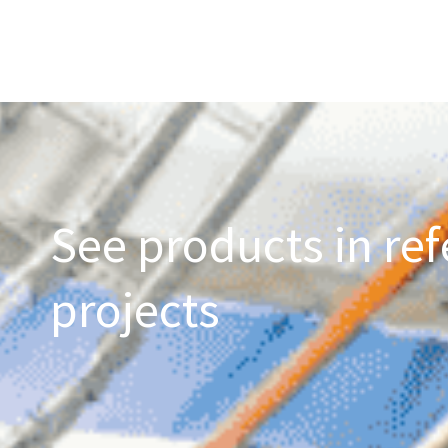
See products in ref
projects