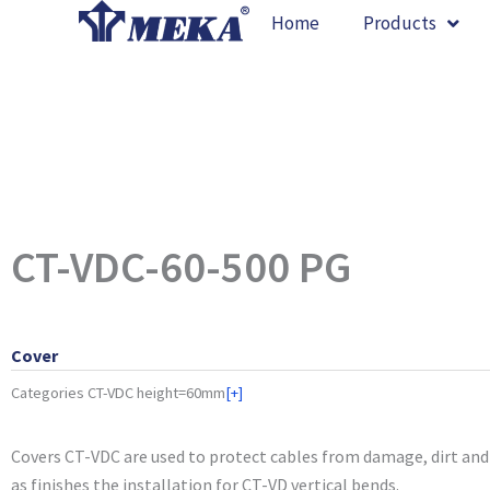
Skip
Home
Products
to
content
CT-VDC-60-500 PG
Cover
Categories
CT-VDC height=60mm
[+]
Covers CT-VDC are used to protect cables from damage, dirt and 
as finishes the installation for CT-VD vertical bends.