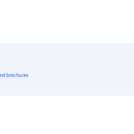
and brochures