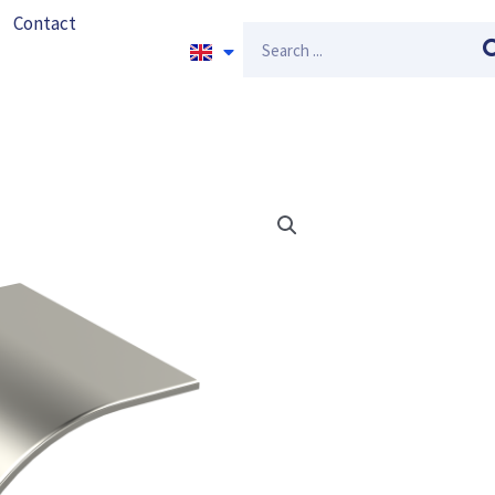
Contact
Search