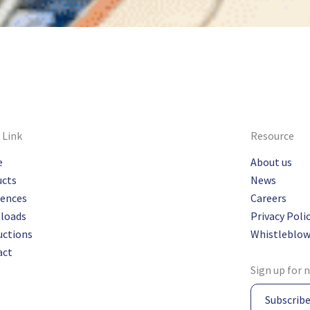
 Link
Resource
e
About us
ucts
News
rences
Careers
loads
Privacy Poli
uctions
Whistleblow
act
Sign up for 
Subscrib