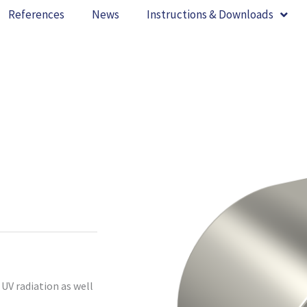
References
News
Instructions & Downloads
UV radiation as well