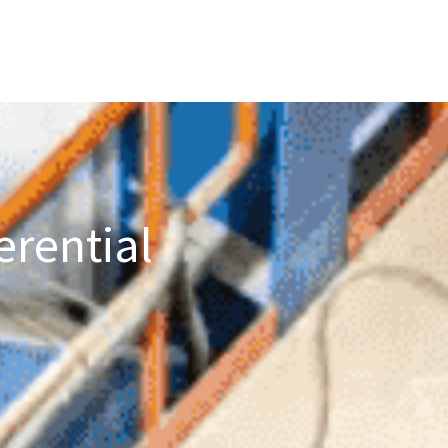
erential