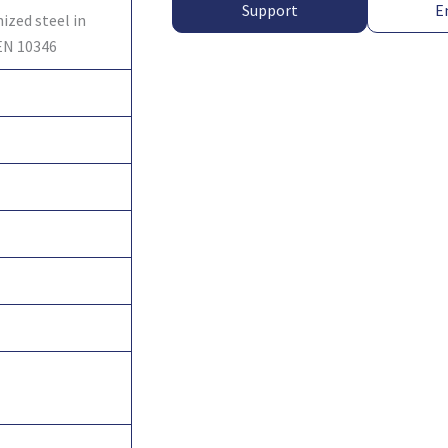
Support
E
ized steel in
EN 10346