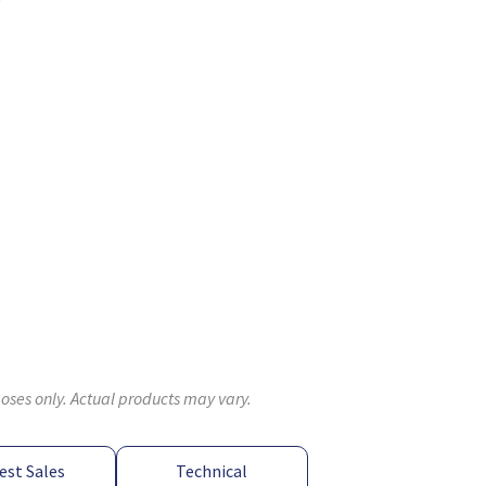
poses only. Actual products may vary.
est Sales
Technical