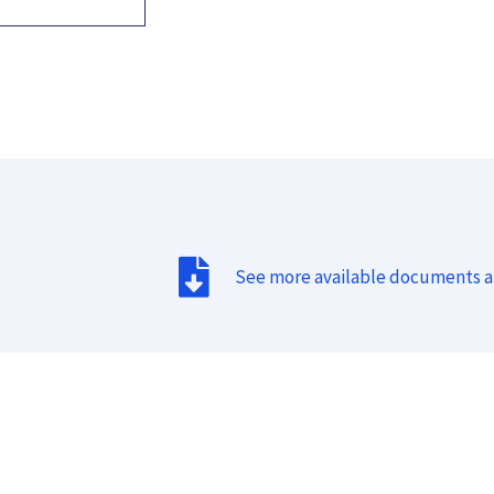
See more available documents 