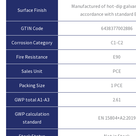
Manufactured of hot-dip galvan
Surface Finish
accordance with standard 
GTIN Code
6438377002886
Corrosion Category
C1-C2
Fire Resistance
E90
Sales Unit
PCE
Packing Size
1 PCE
GWP total A1-A3
2.61
GWP calculation
EN 15804+A2:2019
standard
Not in Stock