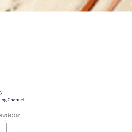
cy
ing Channel
newsletter
e