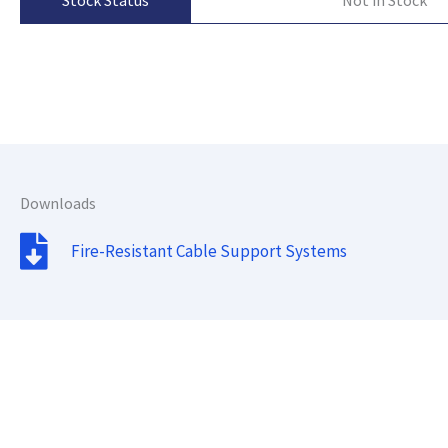
Stock Status
Downloads
Fire-Resistant Cable Support Systems