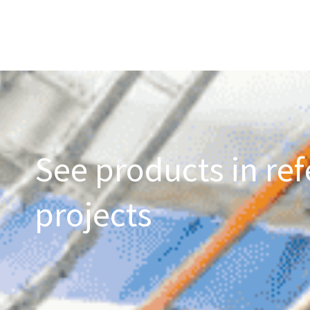
See products in ref
projects