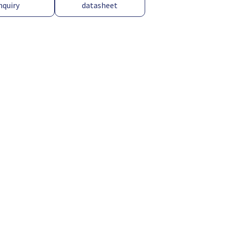
nquiry
datasheet