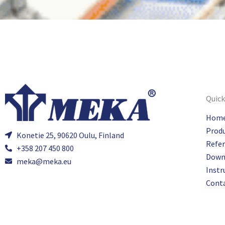
Quick
Hom
Prod
Konetie 25, 90620 Oulu, Finland
Refe
+358 207 450 800
Down
meka@meka.eu
Instr
Cont