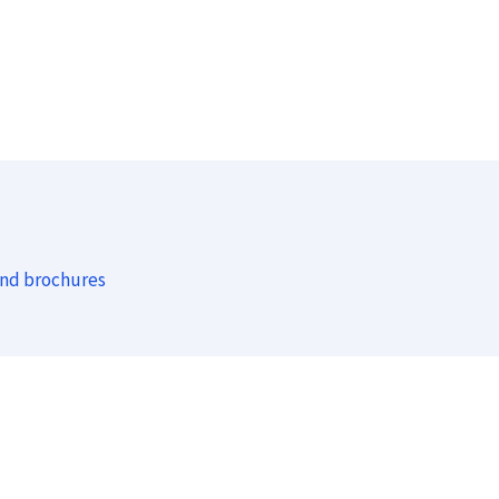
and brochures