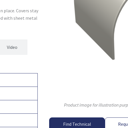
n place. Covers stay
xed with sheet metal
Video
Product image for illustration pur
Find Technical
Requ