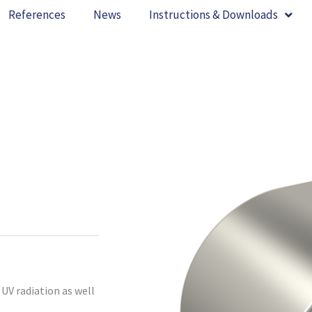
References
News
Instructions & Downloads
UV radiation as well