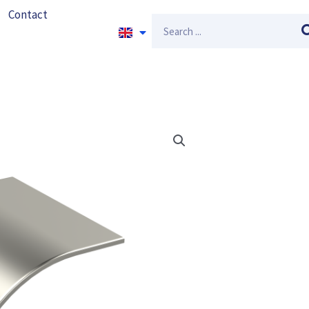
Contact
Search