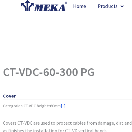
Skip
Home
Products
to
content
CT-VDC-60-300 PG
Cover
Categories
CT-VDC height=60mm
[+]
Covers CT-VDC are used to protect cables from damage, dirt and 
as finishes the installation for CT-VD vertical bends.