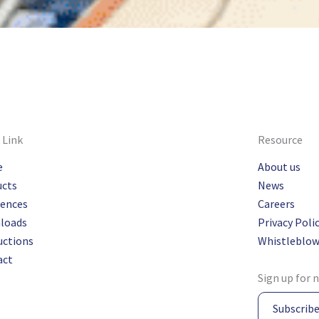
 Link
Resource
e
About us
ucts
News
rences
Careers
loads
Privacy Poli
uctions
Whistleblow
act
Sign up for 
Subscrib