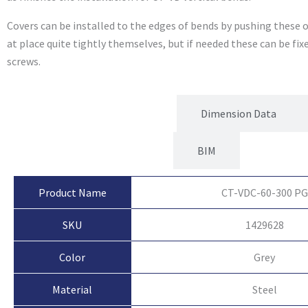
Covers can be installed to the edges of bends by pushing these o
at place quite tightly themselves, but if needed these can be fi
screws.
Product Attributes
Dimension Data
BIM
Product Name
CT-VDC-60-300 PG
SKU
1429628
Color
Grey
Material
Steel