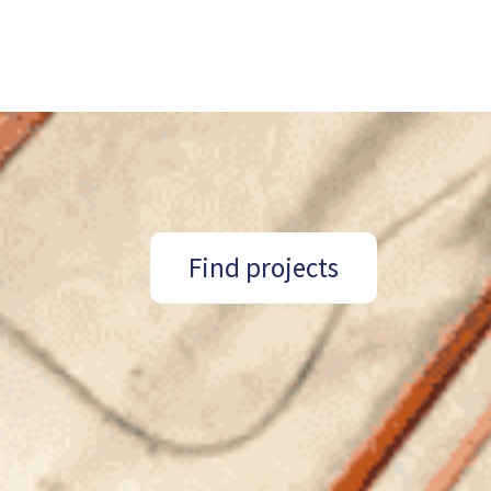
Find projects