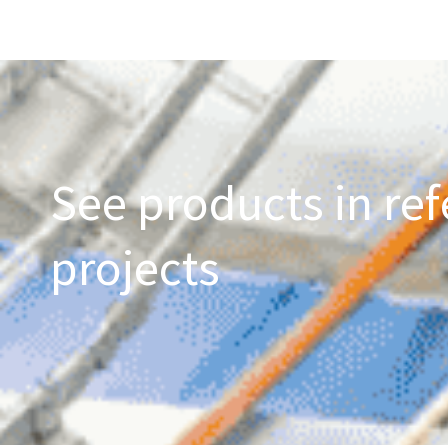
See products in ref
projects