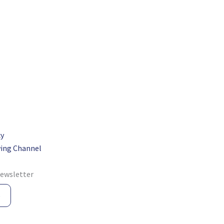
cy
ing Channel
newsletter
e