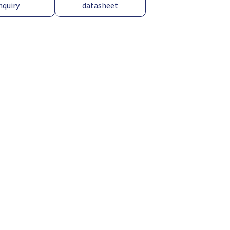
nquiry
datasheet