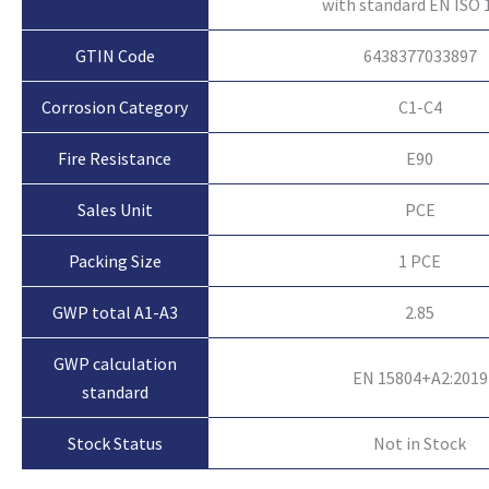
with standard EN ISO 
GTIN Code
6438377033897
Corrosion Category
C1-C4
Fire Resistance
E90
Sales Unit
PCE
Packing Size
1 PCE
GWP total A1-A3
2.85
GWP calculation
EN 15804+A2:2019
standard
Not in Stock
Stock Status