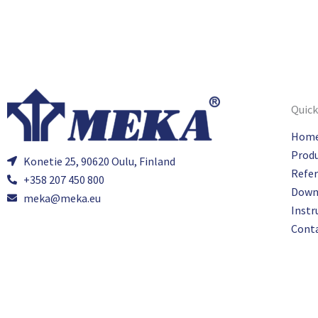
Quick
Hom
Prod
Konetie 25, 90620 Oulu, Finland
Refe
+358 207 450 800
Down
meka@meka.eu
Instr
Cont