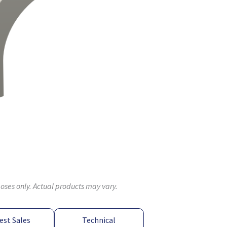
poses only. Actual products may vary.
est Sales
Technical