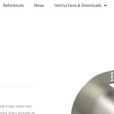
References
News
Instructions & Downloads
ble trays when the
oint slats already at