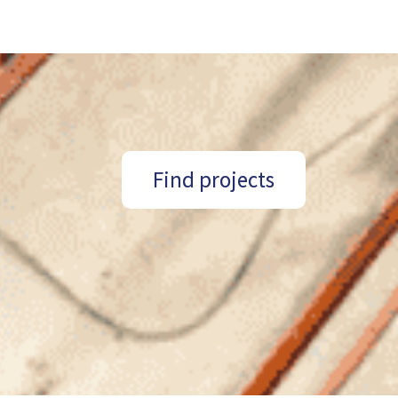
Find projects