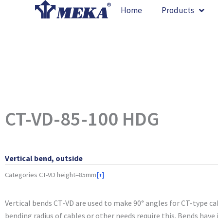
Skip
Home
Products
to
content
CT-VD-85-100 HDG
Vertical bend, outside
Categories
CT-VD height=85mm
[+]
Vertical bends CT-VD are used to make 90° angles for CT-type ca
bending radius of cables or other needs require this. Bends have j