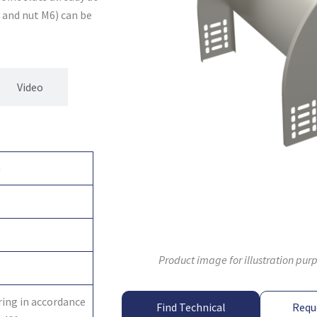
2 and nut M6) can be
Video
G
Product image for illustration pur
ring in accordance
Find Technical
Requ