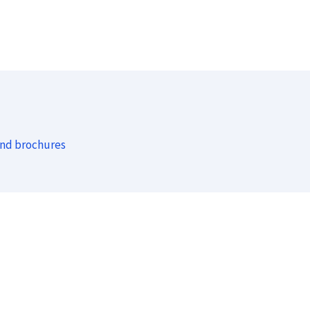
and brochures