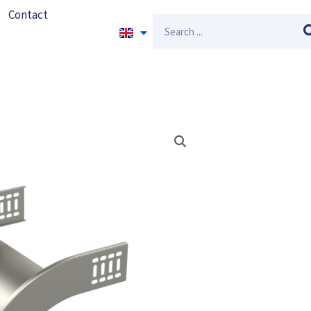
Contact
Search