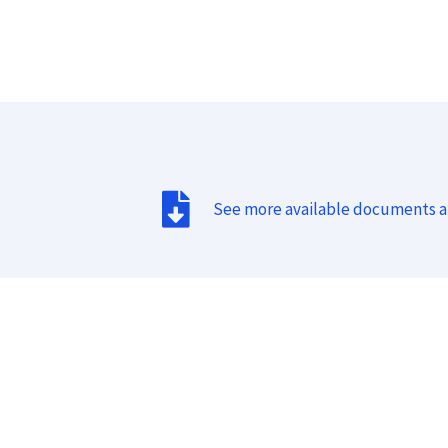
See more available documents 