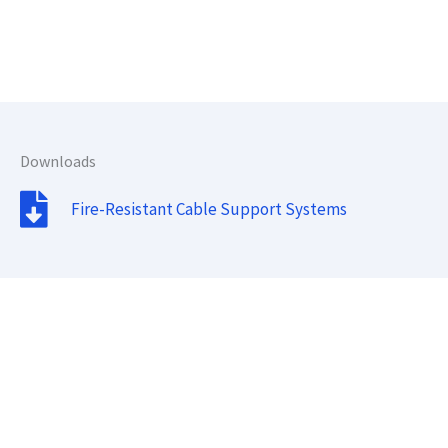
Downloads
Fire-Resistant Cable Support Systems