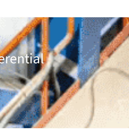
erential