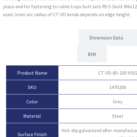
place and for fastening to cable trays bolt sets RS 5 (bolt M6x1
used. Inner arc radius of CT-VD bends depends on edge height.
Product Attributes
Dimension Data
BIM
Product Name
CT-VD-85-100 HD
SKU
1470206
Color
Grey
Material
Steel
Hot-dip galvanized after manufactu
Surface Finish