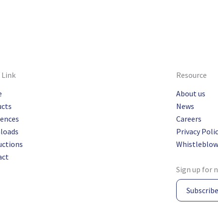
 Link
Resource
e
About us
ucts
News
rences
Careers
loads
Privacy Poli
uctions
Whistleblow
act
Sign up for 
Subscrib