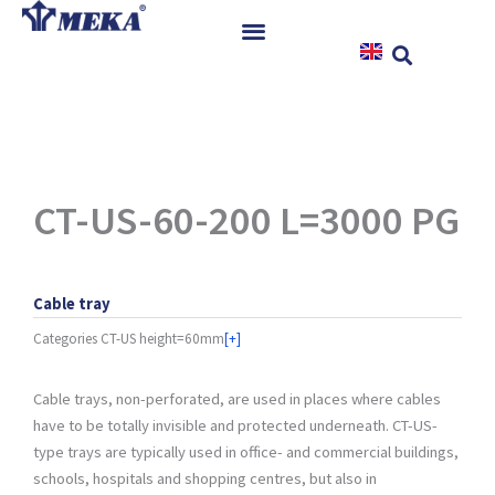
Skip
to
content
Home
Products
References
News
CT-US-60-200 L=3000 PG
Instructions & Downloads
Contact
Cable tray
Categories
CT-US height=60mm
[+]
Cable trays, non-perforated, are used in places where cables
have to be totally invisible and protected underneath. CT-US-
type trays are typically used in office- and commercial buildings,
schools, hospitals and shopping centres, but also in