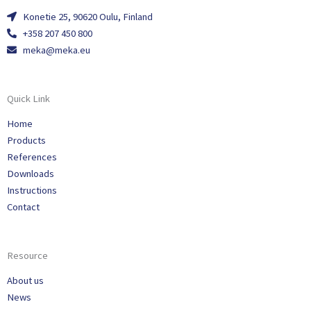
Konetie 25, 90620 Oulu, Finland
+358 207 450 800
meka@meka.eu
Quick Link
Home
Products
References
Downloads
Instructions
Contact
Resource
About us
News