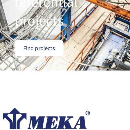
referential
projects
Find projects