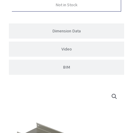
Not in Stock
Dimension Data
Video
BIM