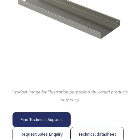
Product image for illustration purposes only. Actual products
may vary.
Find Technical Support
Request Sales Enquiry
Technical datasheet