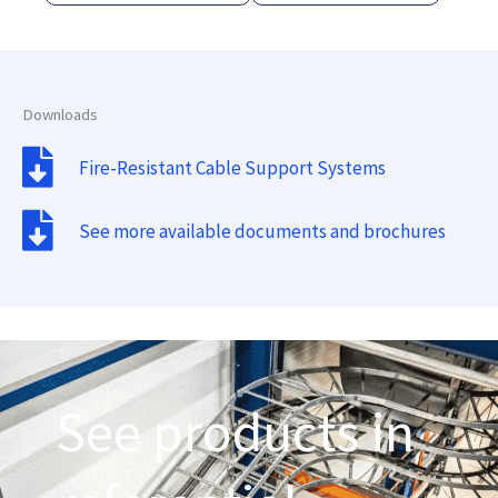
Downloads
Fire-Resistant Cable Support Systems
See more available documents and brochures
See products in