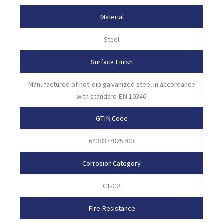
Material
Steel
Surface Finish
Manufactured of hot-dip galvanized steel in accordance
with standard EN 10346
GTIN Code
6438377025700
Corrosion Category
C1-C2
Fire Resistance