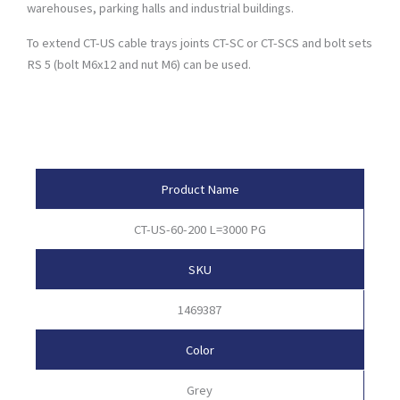
warehouses, parking halls and industrial buildings.
To extend CT-US cable trays joints CT-SC or CT-SCS and bolt sets
RS 5 (bolt M6x12 and nut M6) can be used.
Product Attributes
Product Name
CT-US-60-200 L=3000 PG
SKU
1469387
Color
Grey