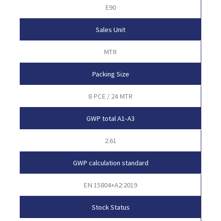
E90
Sales Unit
MTR
Packing Size
8 PCE / 24 MTR
GWP total A1-A3
2.61
GWP calculation standard
EN 15804+A2:2019
Stock Status