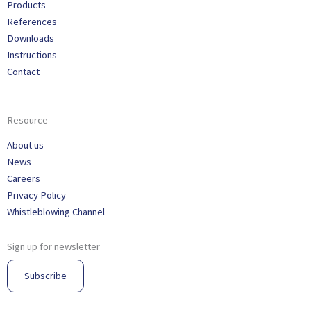
Products
References
Downloads
Instructions
Contact
Resource
About us
News
Careers
Privacy Policy
Whistleblowing Channel
Sign up for newsletter
Subscribe