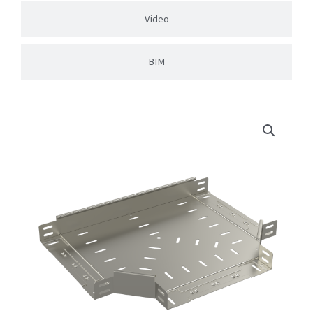
Video
BIM