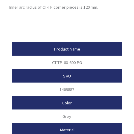
Inner arc radius of CT-TP corner pieces is 120 mm.
Product Attributes
Product Name
CT-TP-60-600 PG
SKU
1469887
Color
Grey
Material