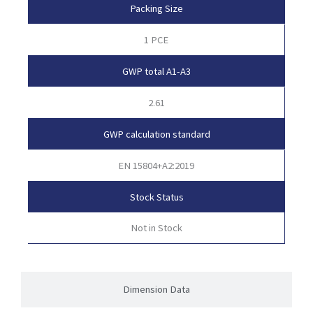
Packing Size
1 PCE
GWP total A1-A3
2.61
GWP calculation standard
EN 15804+A2:2019
Stock Status
Not in Stock
Dimension Data