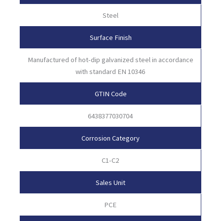
Steel
Surface Finish
Manufactured of hot-dip galvanized steel in accordance
with standard EN 10346
GTIN Code
6438377030704
Corrosion Category
C1-C2
Sales Unit
PCE