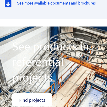
See more available documents and brochures
See products in
referential
projects
Find projects