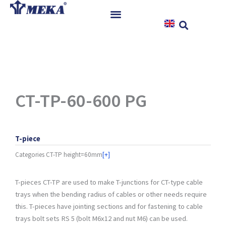
Skip
to
content
Home
Products
References
News
CT-TP-60-600 PG
Instructions & Downloads
Contact
T-piece
Categories
CT-TP height=60mm
[+]
T-pieces CT-TP are used to make T-junctions for CT-type cable
trays when the bending radius of cables or other needs require
this. T-pieces have jointing sections and for fastening to cable
trays bolt sets RS 5 (bolt M6x12 and nut M6) can be used.