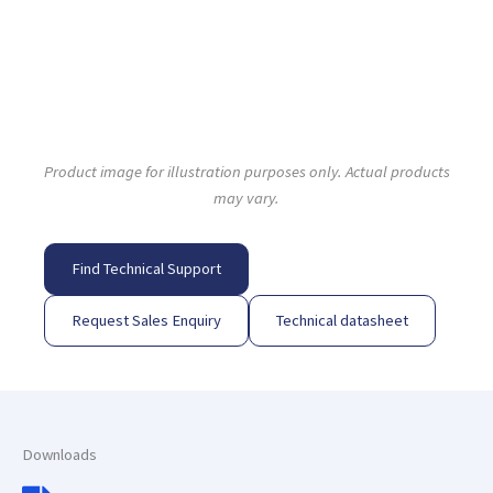
Product image for illustration purposes only. Actual products
may vary.
Find Technical Support
Request Sales Enquiry
Technical datasheet
Downloads