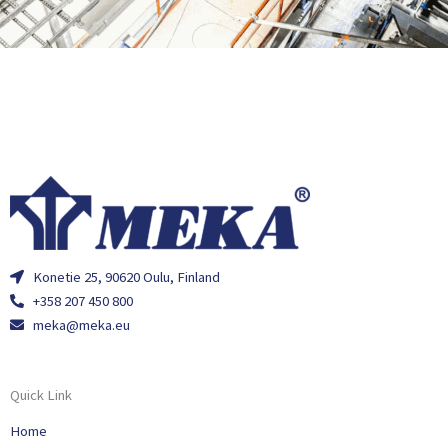
Konetie 25, 90620 Oulu, Finland
+358 207 450 800
meka@meka.eu
Quick Link
Home