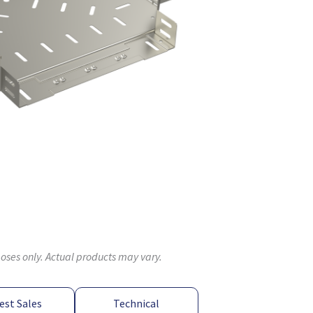
poses only. Actual products may vary.
est Sales
Technical