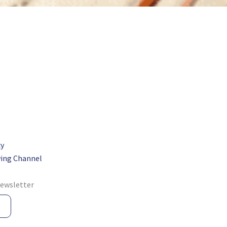
cy
ing Channel
newsletter
e