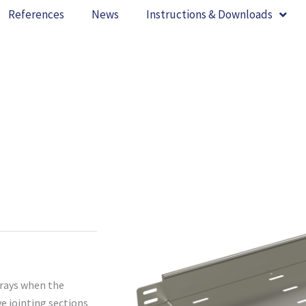
References
News
Instructions & Downloads
trays when the
ve jointing sections