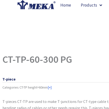
Skip
Home
Products
to
content
CT-TP-60-300 PG
T-piece
Categories
CT-TP height=60mm
[+]
T-pieces CT-TP are used to make T-junctions for CT-type cable 
bending radius of cables or other needs require this. T-pieces ha