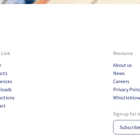
 Link
Resource
e
About us
ucts
News
rences
Careers
loads
Privacy Poli
uctions
Whistleblow
act
Sign up for 
Subscrib