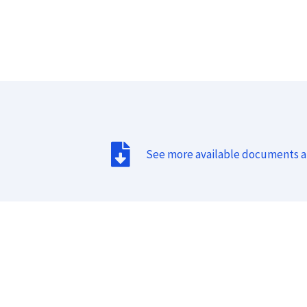
See more available documents 