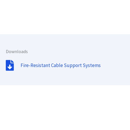
Downloads
Fire-Resistant Cable Support Systems