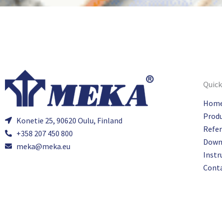
Quick
Hom
Prod
Konetie 25, 90620 Oulu, Finland
Refe
+358 207 450 800
Down
meka@meka.eu
Instr
Cont