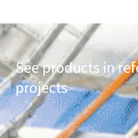
See products in ref
projects