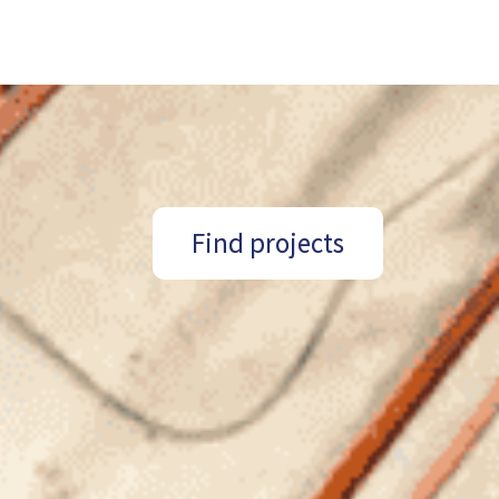
Find projects