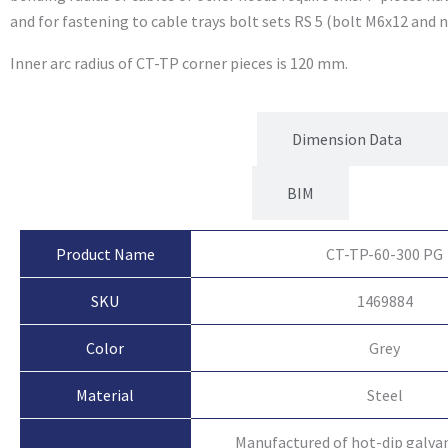
and for fastening to cable trays bolt sets RS 5 (bolt M6x12 and n
Inner arc radius of CT-TP corner pieces is 120 mm.
Product Attributes
Dimension Data
BIM
Product Name
CT-TP-60-300 PG
SKU
1469884
Color
Grey
Material
Steel
Manufactured of hot-dip galvan