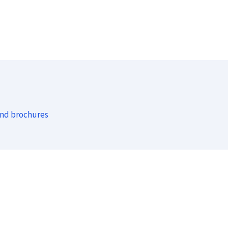
and brochures