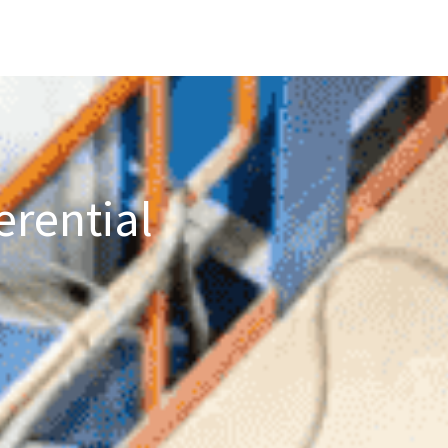
erential