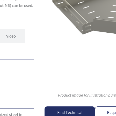
ut M6) can be used.
Video
Product image for illustration pur
Find Technical
Requ
ized steel in