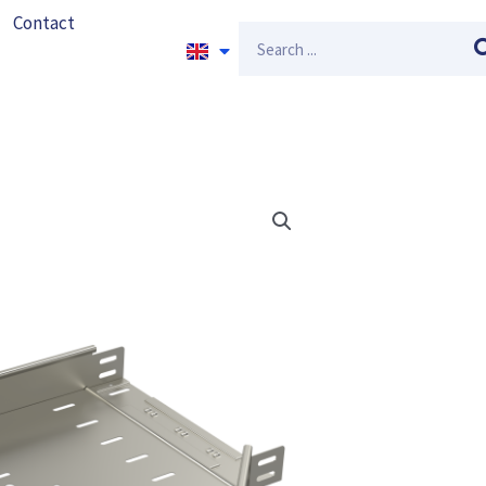
Contact
Search