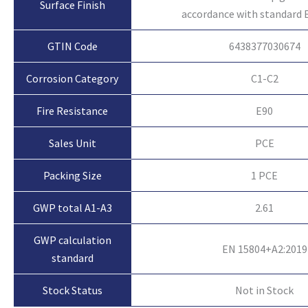
Surface Finish
accordance with standard 
GTIN Code
6438377030674
Corrosion Category
C1-C2
Fire Resistance
E90
Sales Unit
PCE
Packing Size
1 PCE
GWP total A1-A3
2.61
GWP calculation
EN 15804+A2:2019
standard
Not in Stock
Stock Status