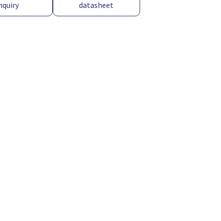
nquiry
datasheet