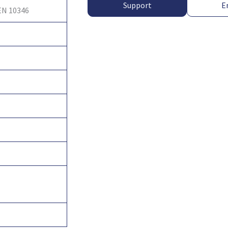
Support
E
EN 10346