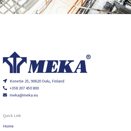
Konetie 25, 90620 Oulu, Finland
+358 207 450 800
meka@meka.eu
Quick Link
Home