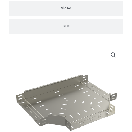
Video
BIM