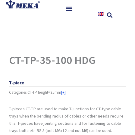
Skip
to
content
Home
Products
References
News
CT-TP-35-100 HDG
Instructions & Downloads
Contact
T-piece
Categories
CT-TP height=35mm
[+]
T-pieces CT-TP are used to make T-junctions for CT-type cable
trays when the bending radius of cables or other needs require
this. T-pieces have jointing sections and for fastening to cable
trays bolt sets RS 5 (bolt M6x12 and nut M6) can be used.