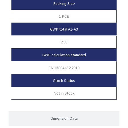
Packing Size
1 PCE
GWP total A1-A3
2.85
GWP calculation standard
EN 15804+A2:2019
Stock Status
Not in Stock
Dimension Data