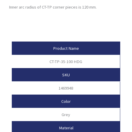
Inner arc radius of CT-TP corner pieces is 120 mm.
Product Attributes
Product Name
CT-TP-35-100 HDG
SKU
1469948
Color
Grey
Material