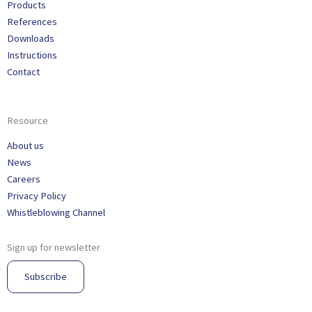
Products
References
Downloads
Instructions
Contact
Resource
About us
News
Careers
Privacy Policy
Whistleblowing Channel
Sign up for newsletter
Subscribe