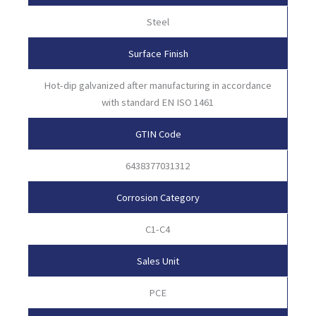
Steel
Surface Finish
Hot-dip galvanized after manufacturing in accordance
with standard EN ISO 1461
GTIN Code
6438377031312
Corrosion Category
C1-C4
Sales Unit
PCE