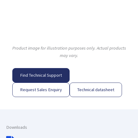
Product image for illustration purposes only. Actual products
may vary.
Find Technical Support
Request Sales Enquiry
Technical datasheet
Downloads