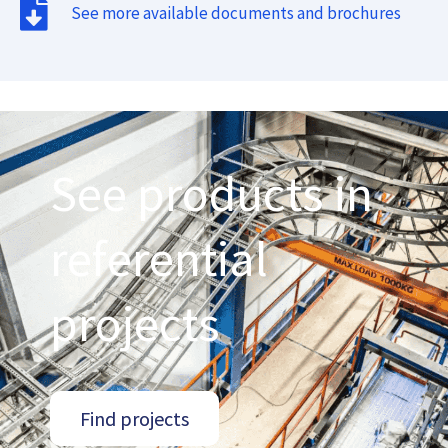
See more available documents and brochures
See products in
referential
projects
Find projects