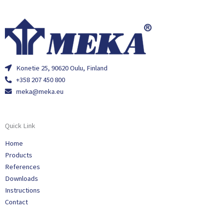
Konetie 25, 90620 Oulu, Finland
+358 207 450 800
meka@meka.eu
Quick Link
Home
Products
References
Downloads
Instructions
Contact