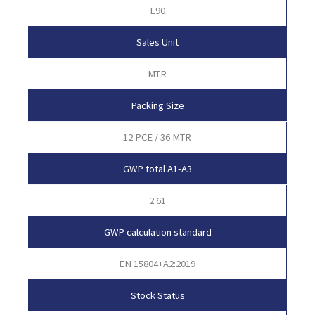
E90
Sales Unit
MTR
Packing Size
12 PCE / 36 MTR
GWP total A1-A3
2.61
GWP calculation standard
EN 15804+A2:2019
Stock Status