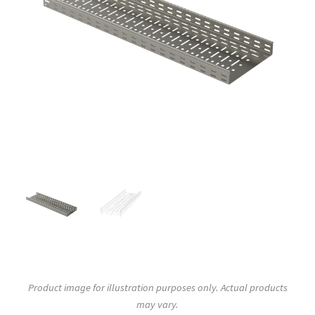
Product image for illustration purposes only. Actual products
may vary.