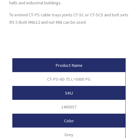
halls and industrial buildings.
To extend CT-PS cable trays joints CT-SC or CT-SCS and bolt sets
RS 5 (bolt M6x12 and nut M6) can be used.
Product Attributes
Product Name
CT-PS-60-75 L=3000 PG
SKU
1469357
Color
Grey