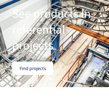
See products in
referential
projects
Find projects