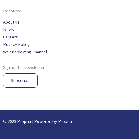
Resource
About us
News
Careers
Privacy Policy
Whistleblowing Channel
Sign up for newsletter
Subscribe
© 2023 Propria | Powered by Propria