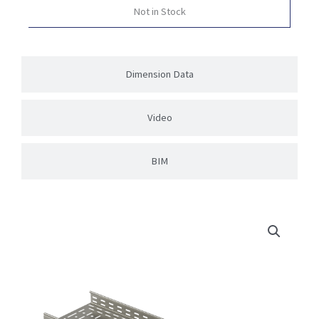
Not in Stock
Dimension Data
Video
BIM