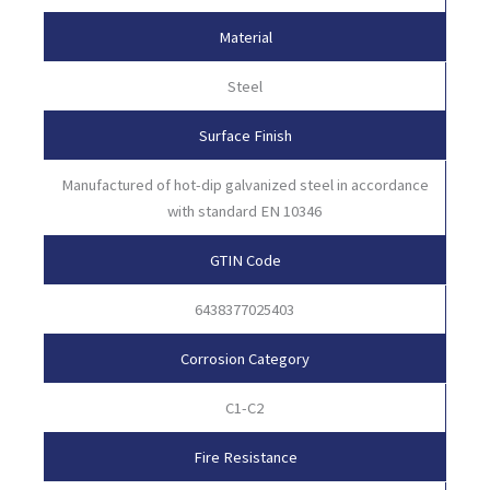
Material
Steel
Surface Finish
Manufactured of hot-dip galvanized steel in accordance
with standard EN 10346
GTIN Code
6438377025403
Corrosion Category
C1-C2
Fire Resistance