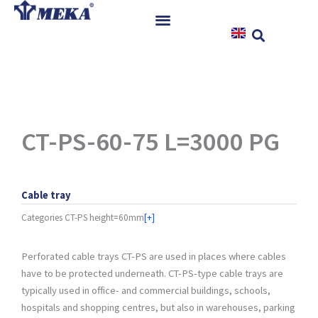
Skip
to
content
Home
Products
References
News
CT-PS-60-75 L=3000 PG
Instructions & Downloads
Contact
Cable tray
Categories
CT-PS height=60mm
[+]
Perforated cable trays CT-PS are used in places where cables
have to be protected underneath. CT-PS-type cable trays are
typically used in office- and commercial buildings, schools,
hospitals and shopping centres, but also in warehouses, parking