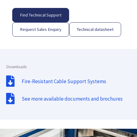
Find Technical Support
Request Sales Enquiry
Technical datasheet
Downloads
Fire-Resistant Cable Support Systems
See more available documents and brochures