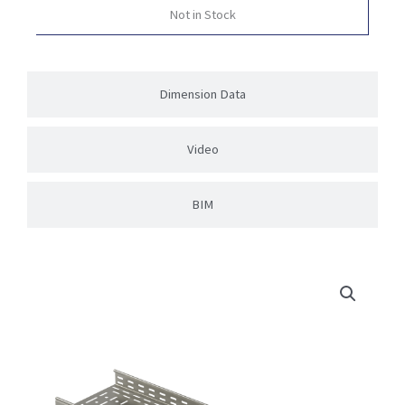
Not in Stock
Dimension Data
Video
BIM