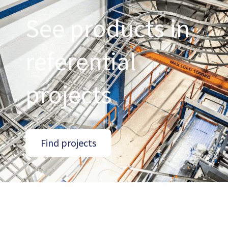
See products in
referential
projects
Find projects