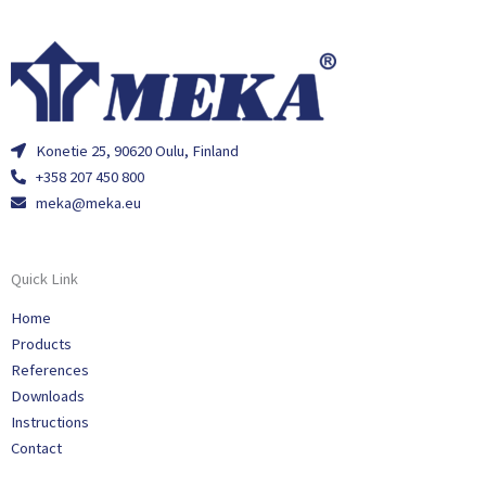
Konetie 25, 90620 Oulu, Finland
+358 207 450 800
meka@meka.eu
Quick Link
Home
Products
References
Downloads
Instructions
Contact