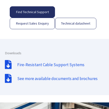
Find Technical Support
Request Sales Enquiry
Technical datasheet
Downloads
Fire-Resistant Cable Support Systems
See more available documents and brochures