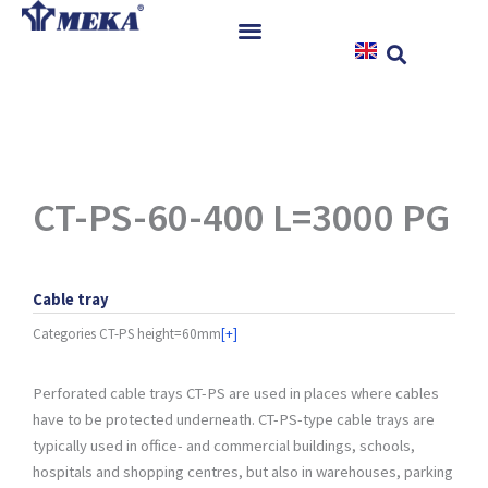
Skip
to
content
Home
Products
References
News
CT-PS-60-400 L=3000 PG
Instructions & Downloads
Contact
Cable tray
Categories
CT-PS height=60mm
[+]
Perforated cable trays CT-PS are used in places where cables
have to be protected underneath. CT-PS-type cable trays are
typically used in office- and commercial buildings, schools,
hospitals and shopping centres, but also in warehouses, parking