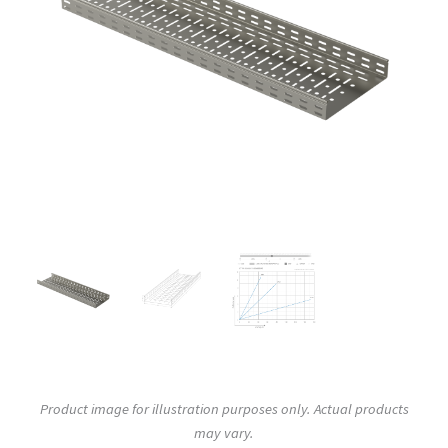
Product image for illustration purposes only. Actual products
may vary.