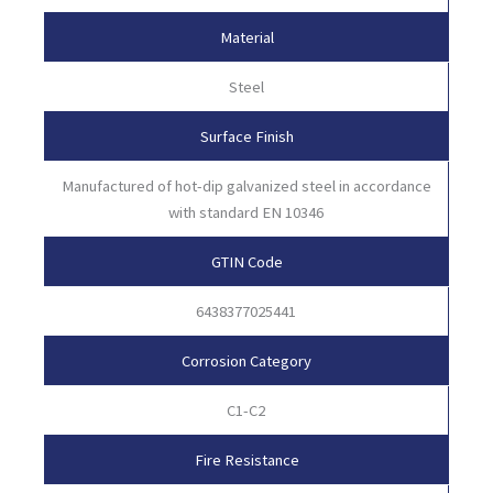
Material
Steel
Surface Finish
Manufactured of hot-dip galvanized steel in accordance
with standard EN 10346
GTIN Code
6438377025441
Corrosion Category
C1-C2
Fire Resistance