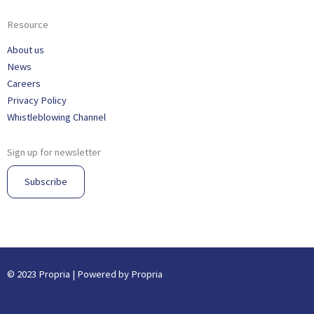
Resource
About us
News
Careers
Privacy Policy
Whistleblowing Channel
Sign up for newsletter
Subscribe
© 2023 Propria | Powered by Propria