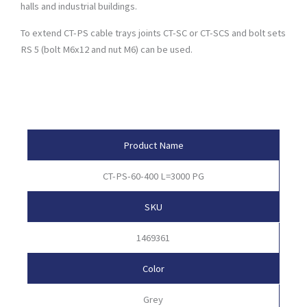
halls and industrial buildings.
To extend CT-PS cable trays joints CT-SC or CT-SCS and bolt sets
RS 5 (bolt M6x12 and nut M6) can be used.
Product Attributes
Product Name
CT-PS-60-400 L=3000 PG
SKU
1469361
Color
Grey