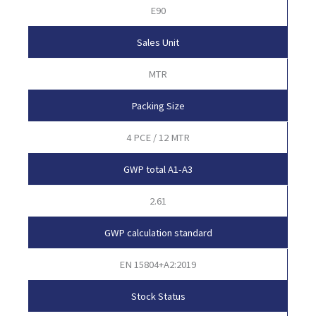
E90
Sales Unit
MTR
Packing Size
4 PCE / 12 MTR
GWP total A1-A3
2.61
GWP calculation standard
EN 15804+A2:2019
Stock Status