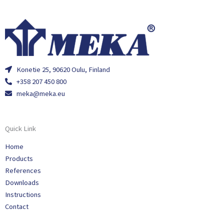
Konetie 25, 90620 Oulu, Finland
+358 207 450 800
meka@meka.eu
Quick Link
Home
Products
References
Downloads
Instructions
Contact