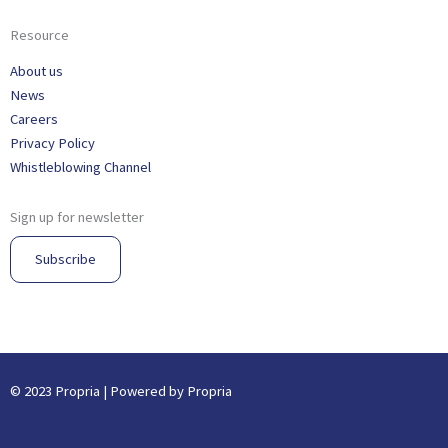
Resource
About us
News
Careers
Privacy Policy
Whistleblowing Channel
Sign up for newsletter
Subscribe
© 2023 Propria | Powered by Propria