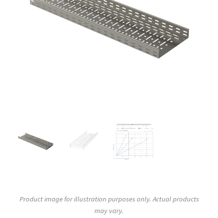
Product image for illustration purposes only. Actual products
may vary.