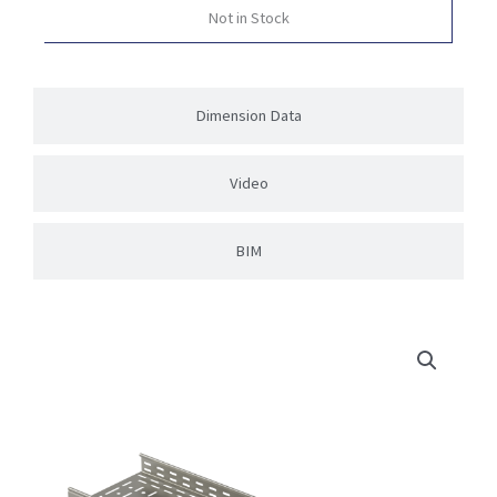
Not in Stock
Dimension Data
Video
BIM