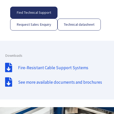
Find Technical Support
Request Sales Enquiry
Technical datasheet
Downloads
Fire-Resistant Cable Support Systems
See more available documents and brochures