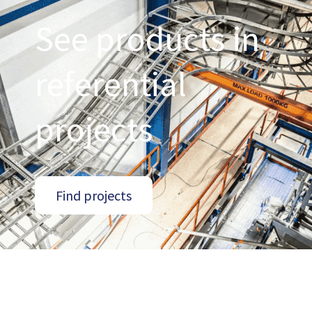
See products in
referential
projects
Find projects