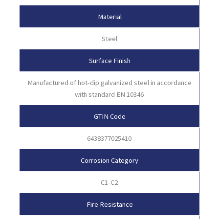
Material
Steel
Surface Finish
Manufactured of hot-dip galvanized steel in accordance
with standard EN 10346
GTIN Code
6438377025410
Corrosion Category
C1-C2
Fire Resistance