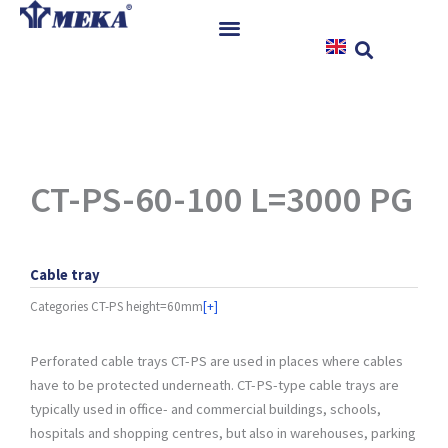
Skip
to
content
Home
Products
References
News
CT-PS-60-100 L=3000 PG
Instructions & Downloads
Contact
Cable tray
Categories
CT-PS height=60mm
[+]
Perforated cable trays CT-PS are used in places where cables
have to be protected underneath. CT-PS-type cable trays are
typically used in office- and commercial buildings, schools,
hospitals and shopping centres, but also in warehouses, parking