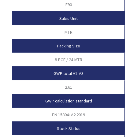
E90
Sales Unit
MTR
Packing Size
8 PCE / 24 MTR
GWP total A1-A3
2.61
GWP calculation standard
EN 15804+A2:2019
Stock Status