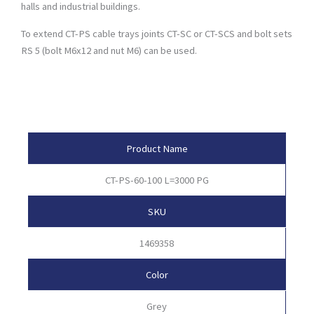
halls and industrial buildings.
To extend CT-PS cable trays joints CT-SC or CT-SCS and bolt sets
RS 5 (bolt M6x12 and nut M6) can be used.
Product Attributes
Product Name
CT-PS-60-100 L=3000 PG
SKU
1469358
Color
Grey