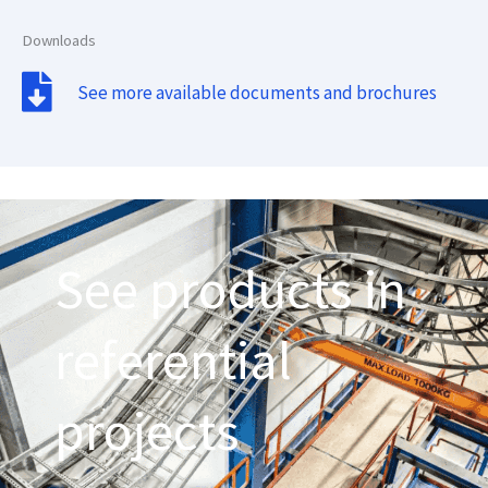
Downloads
See more available documents and brochures
See products in
referential
projects