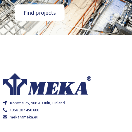
Find projects
Konetie 25, 90620 Oulu, Finland
+358 207 450 800
meka@meka.eu