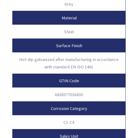
Grey
Material
Steel
Surface Finish
Hot-dip galvanized after manufacturing in accordance
with standard EN ISO 1461
GTIN Code
6438377036430
Corrosion Category
C1-C4
Sales Unit