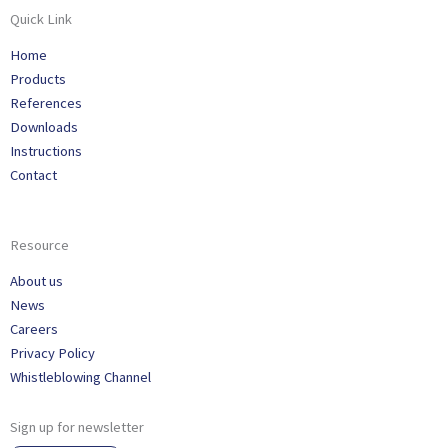
Quick Link
Home
Products
References
Downloads
Instructions
Contact
Resource
About us
News
Careers
Privacy Policy
Whistleblowing Channel
Sign up for newsletter