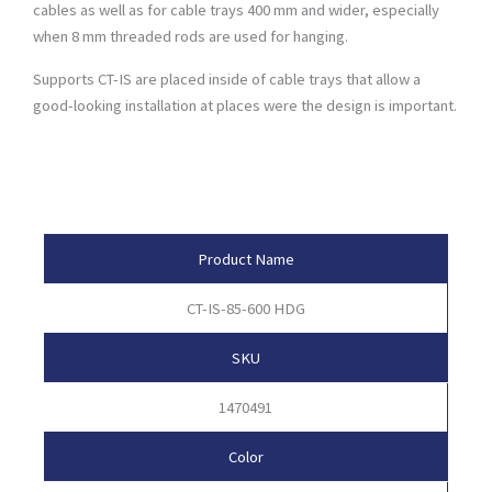
cables as well as for cable trays 400 mm and wider, especially
when 8 mm threaded rods are used for hanging.
Supports CT-IS are placed inside of cable trays that allow a
good-looking installation at places were the design is important.
Product Attributes
Product Name
CT-IS-85-600 HDG
SKU
1470491
Color