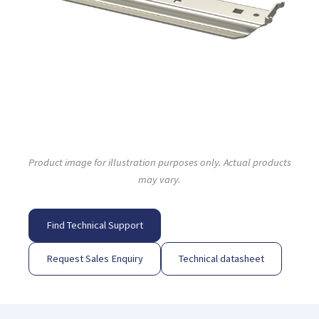
Product image for illustration purposes only. Actual products
may vary.
Find Technical Support
Request Sales Enquiry
Technical datasheet