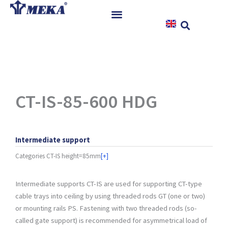
Skip
to
content
Home
Products
References
News
CT-IS-85-600 HDG
Instructions & Downloads
Contact
Intermediate support
Categories
CT-IS height=85mm
[+]
Intermediate supports CT-IS are used for supporting CT-type
cable trays into ceiling by using threaded rods GT (one or two)
or mounting rails PS. Fastening with two threaded rods (so-
called gate support) is recommended for asymmetrical load of