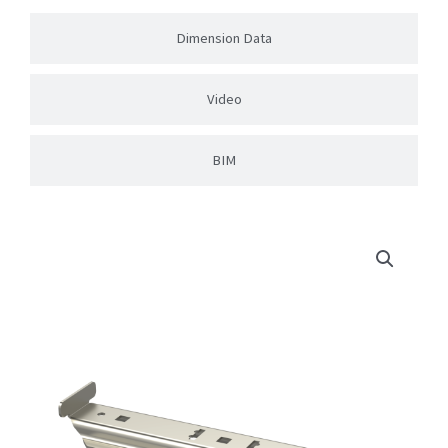
Dimension Data
Video
BIM