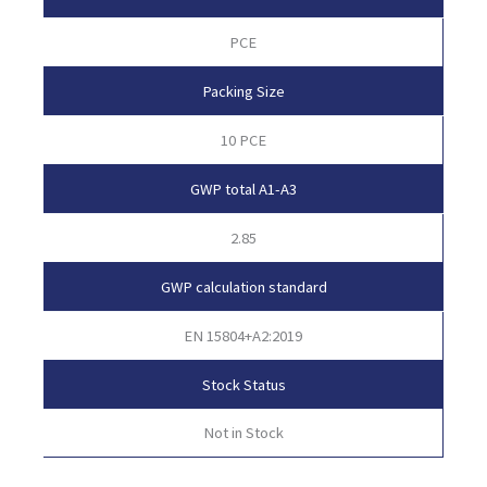
PCE
Packing Size
10 PCE
GWP total A1-A3
2.85
GWP calculation standard
EN 15804+A2:2019
Stock Status
Not in Stock