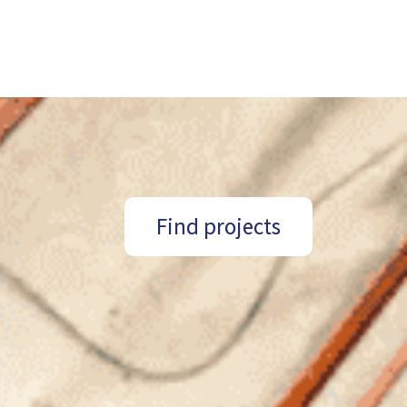
Find projects