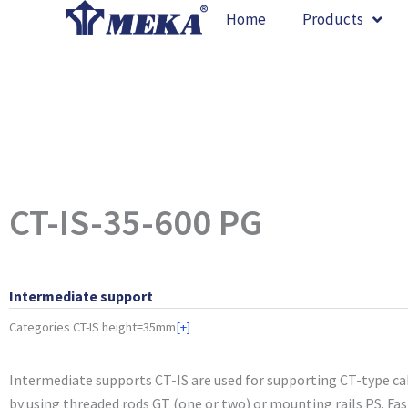
Skip
Home
Products
to
content
CT-IS-35-600 PG
Intermediate support
Categories
CT-IS height=35mm
[+]
Intermediate supports CT-IS are used for supporting CT-type cab
by using threaded rods GT (one or two) or mounting rails PS. Fa