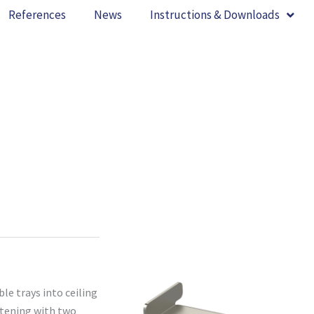
References
News
Instructions & Downloads
le trays into ceiling
stening with two