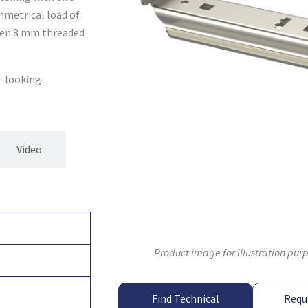
mmetrical load of
when 8 mm threaded
d-looking
Video
Product image for illustration pur
Find Technical
Requ