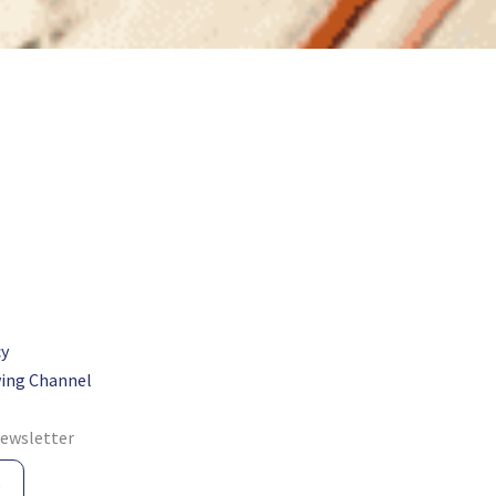
cy
ing Channel
newsletter
e