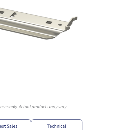
poses only. Actual products may vary.
est Sales
Technical