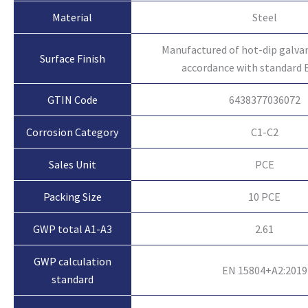
Material
Steel
Manufactured of hot-dip galvan
Surface Finish
accordance with standard 
GTIN Code
6438377036072
Corrosion Category
C1-C2
Sales Unit
PCE
Packing Size
10 PCE
GWP total A1-A3
2.61
GWP calculation
EN 15804+A2:2019
standard