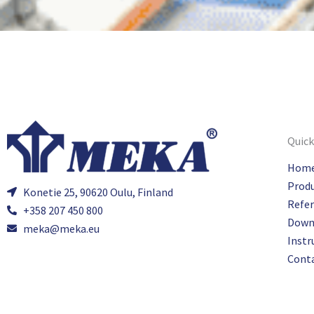
Quick
Hom
Prod
Konetie 25, 90620 Oulu, Finland
Refe
+358 207 450 800
Down
meka@meka.eu
Instr
Cont