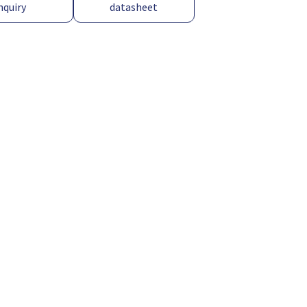
nquiry
datasheet