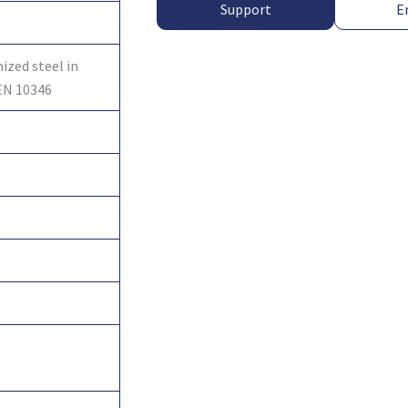
Support
E
ized steel in
EN 10346