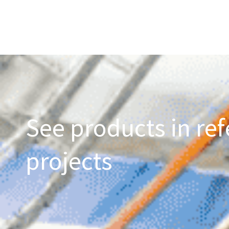
See products in ref
projects