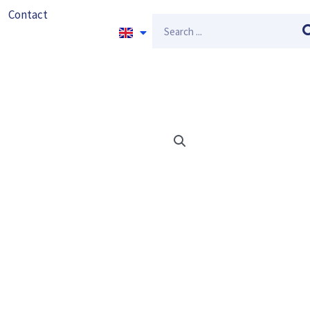
Contact
Search