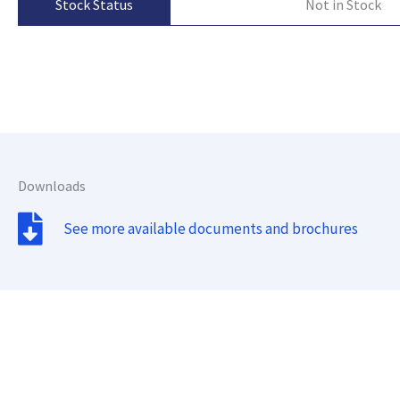
Not in Stock
Stock Status
Downloads
See more available documents and brochures