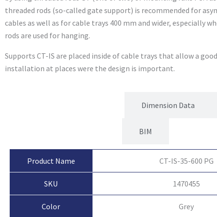
threaded rods (so-called gate support) is recommended for asy
cables as well as for cable trays 400 mm and wider, especially 
rods are used for hanging.
Supports CT-IS are placed inside of cable trays that allow a goo
installation at places were the design is important.
Product Attributes
Dimension Data
BIM
Product Name
CT-IS-35-600 PG
SKU
1470455
Color
Grey