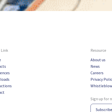
 Link
Resource
e
About us
ucts
News
rences
Careers
loads
Privacy Poli
uctions
Whistleblow
act
Sign up for 
Subscrib