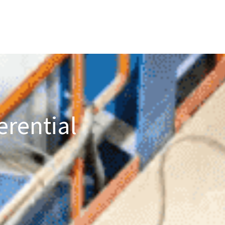
erential