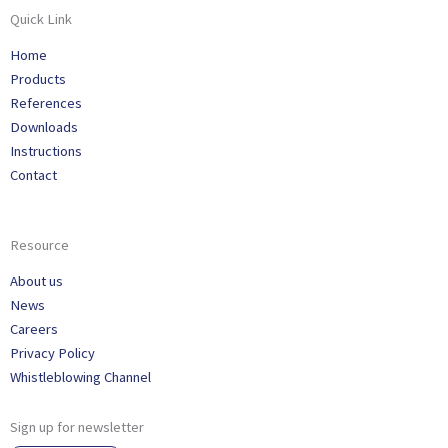
Quick Link
Home
Products
References
Downloads
Instructions
Contact
Resource
About us
News
Careers
Privacy Policy
Whistleblowing Channel
Sign up for newsletter