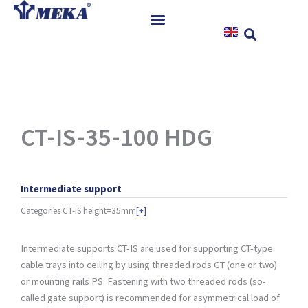
Skip
to
content
Home
Products
References
News
CT-IS-35-100 HDG
Instructions & Downloads
Contact
Intermediate support
Categories
CT-IS height=35mm
[+]
Intermediate supports CT-IS are used for supporting CT-type
cable trays into ceiling by using threaded rods GT (one or two)
or mounting rails PS. Fastening with two threaded rods (so-
called gate support) is recommended for asymmetrical load of