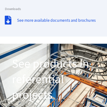
Downloads
See more available documents and brochures
See products in
referential
projects