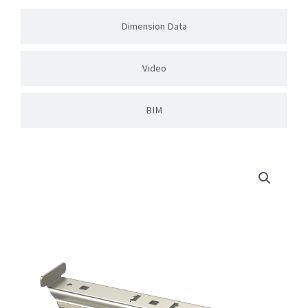
Dimension Data
Video
BIM