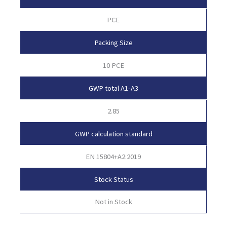
PCE
Packing Size
10 PCE
GWP total A1-A3
2.85
GWP calculation standard
EN 15804+A2:2019
Stock Status
Not in Stock