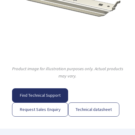
Product image for illustration purposes only. Actual products
may vary.
Find Technical Support
Request Sales Enquiry
Technical datasheet