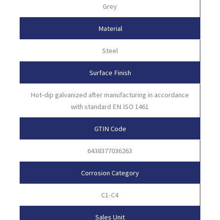
Grey
Material
Steel
Surface Finish
Hot-dip galvanized after manufacturing in accordance
with standard EN ISO 1461
GTIN Code
6438377036263
Corrosion Category
C1-C4
Sales Unit