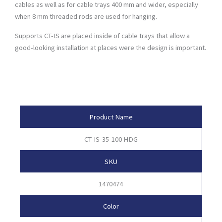
cables as well as for cable trays 400 mm and wider, especially
when 8 mm threaded rods are used for hanging.
Supports CT-IS are placed inside of cable trays that allow a
good-looking installation at places were the design is important.
Product Attributes
Product Name
CT-IS-35-100 HDG
SKU
1470474
Color