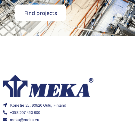
Find projects
Konetie 25, 90620 Oulu, Finland
+358 207 450 800
meka@meka.eu