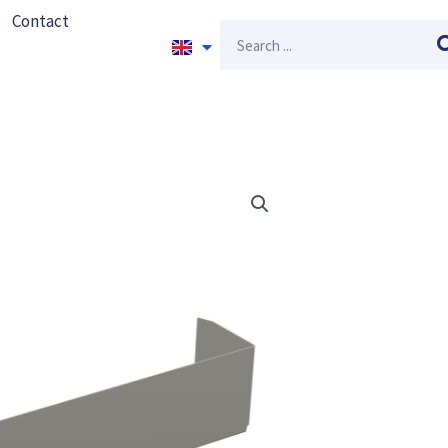
Contact
Search