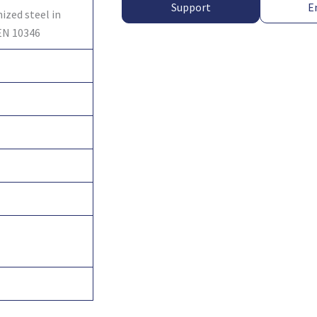
Support
E
ized steel in
EN 10346