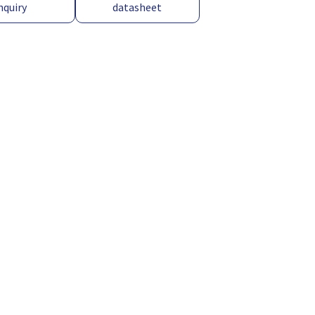
nquiry
datasheet