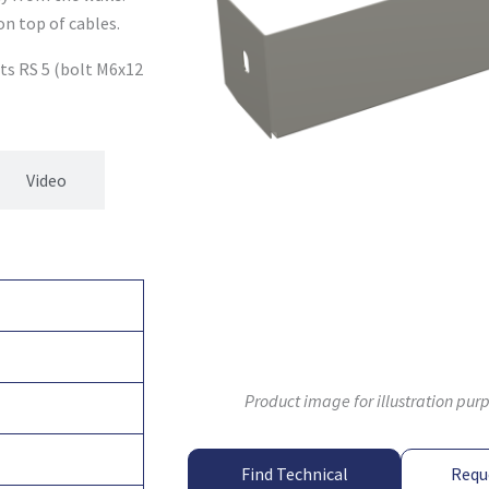
on top of cables.
ets RS 5 (bolt M6x12
Video
Product image for illustration pur
Find Technical
Requ