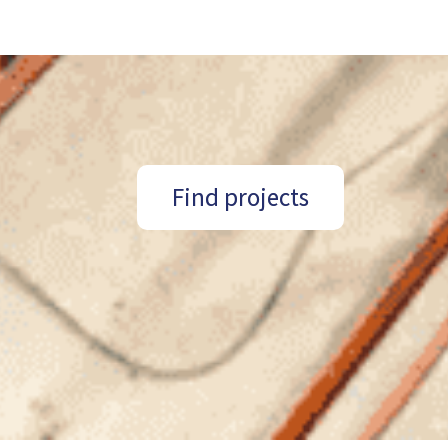
Find projects