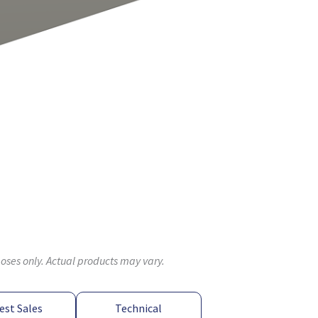
poses only. Actual products may vary.
est Sales
Technical