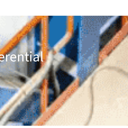
erential