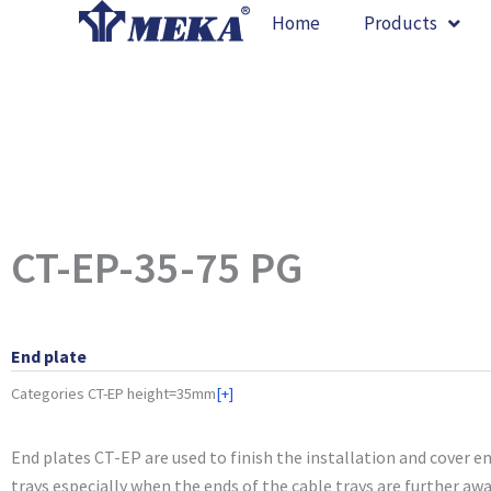
Skip
Home
Products
to
content
CT-EP-35-75 PG
End plate
Categories
CT-EP height=35mm
[+]
End plates CT-EP are used to finish the installation and cover e
trays especially when the ends of the cable trays are further aw