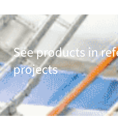
See products in ref
projects