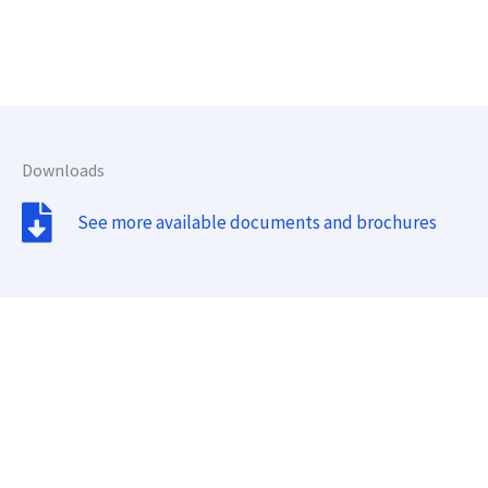
Downloads
See more available documents and brochures