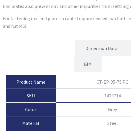
End plates also prevent dirt and other impurities from settling 
For fastening one end plate to cable tray are needed two bolt s
and nut M6).
Product Attributes
Dimension Data
BIM
Product Name
CT-EP-35-75 PG
SKU
1429714
Color
Grey
Material
Steel