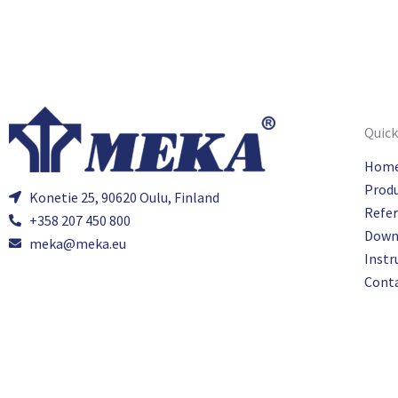
Quick
Hom
Prod
Konetie 25, 90620 Oulu, Finland
Refe
+358 207 450 800
Down
meka@meka.eu
Instr
Cont