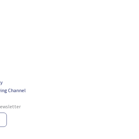
cy
ing Channel
newsletter
e