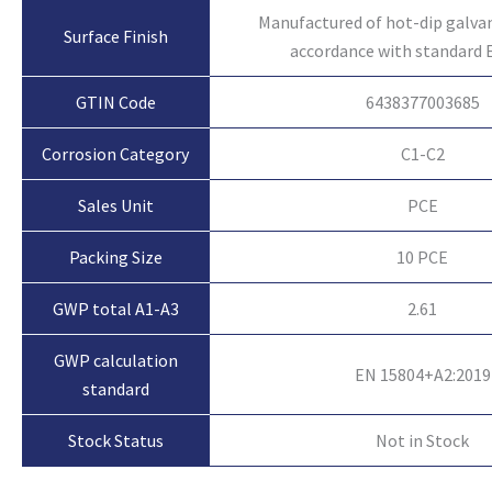
Manufactured of hot-dip galvan
Surface Finish
accordance with standard 
GTIN Code
6438377003685
Corrosion Category
C1-C2
Sales Unit
PCE
Packing Size
10 PCE
GWP total A1-A3
2.61
GWP calculation
EN 15804+A2:2019
standard
Not in Stock
Stock Status