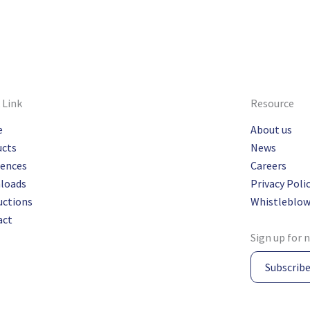
 Link
Resource
e
About us
ucts
News
rences
Careers
loads
Privacy Poli
uctions
Whistleblow
act
Sign up for 
Subscrib