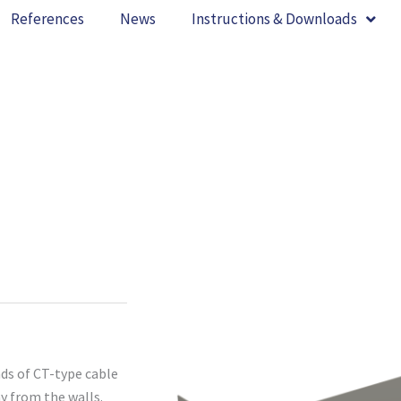
References
News
Instructions & Downloads
nds of CT-type cable
ay from the walls.