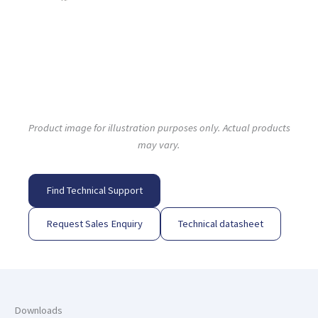
Product image for illustration purposes only. Actual products
may vary.
Find Technical Support
Request Sales Enquiry
Technical datasheet
Downloads