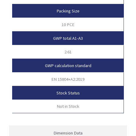
Packing Size
10 PCE
GWP total A1-A3
2.61
GWP calculation standard
EN 15804+A2:2019
Stock Status
Not in Stock
Dimension Data