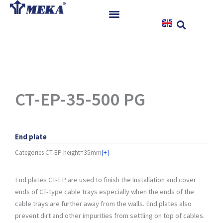
Skip
to
content
Home
Products
References
News
CT-EP-35-500 PG
Instructions & Downloads
Contact
End plate
Categories
CT-EP height=35mm
[+]
End plates CT-EP are used to finish the installation and cover
ends of CT-type cable trays especially when the ends of the
cable trays are further away from the walls. End plates also
prevent dirt and other impurities from settling on top of cables.