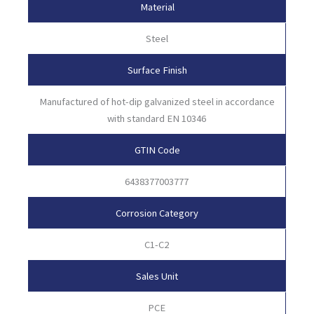
Material
Steel
Surface Finish
Manufactured of hot-dip galvanized steel in accordance
with standard EN 10346
GTIN Code
6438377003777
Corrosion Category
C1-C2
Sales Unit
PCE