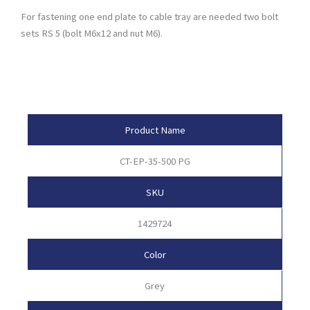
For fastening one end plate to cable tray are needed two bolt
sets RS 5 (bolt M6x12 and nut M6).
Product Attributes
Product Name
CT-EP-35-500 PG
SKU
1429724
Color
Grey