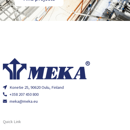
Konetie 25, 90620 Oulu, Finland
+358 207 450 800
meka@meka.eu
Quick Link