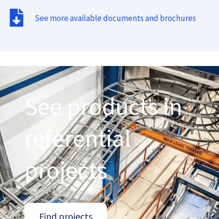
See more available documents and brochures
See products in
referential
projects
Find projects