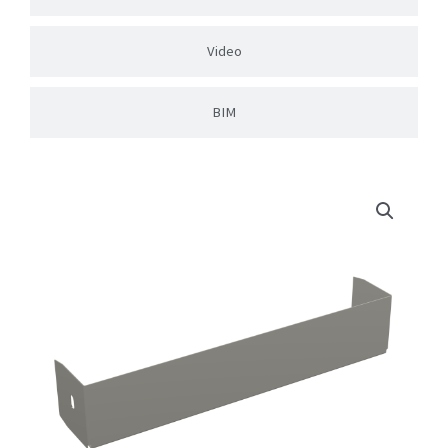
Video
BIM