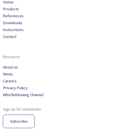
Home
Products
References
Downloads
Instructions
Contact
Resource
About us
News
Careers
Privacy Policy
Whistleblowing Channel
Sign up for newsletter
Subscribe