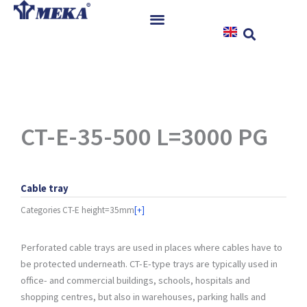
Skip
to
content
Home
Products
References
News
CT-E-35-500 L=3000 PG
Instructions & Downloads
Contact
Cable tray
Categories
CT-E height=35mm
[+]
Perforated cable trays are used in places where cables have to
be protected underneath. CT-E-type trays are typically used in
office- and commercial buildings, schools, hospitals and
shopping centres, but also in warehouses, parking halls and