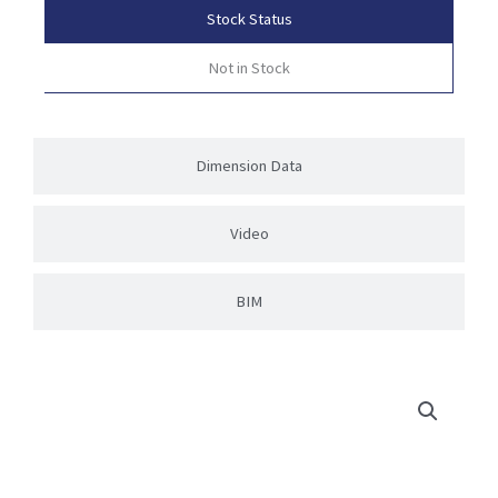
Stock Status
Not in Stock
Dimension Data
Video
BIM