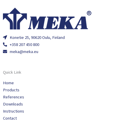
Konetie 25, 90620 Oulu, Finland
+358 207 450 800
meka@meka.eu
Quick Link
Home
Products
References
Downloads
Instructions
Contact