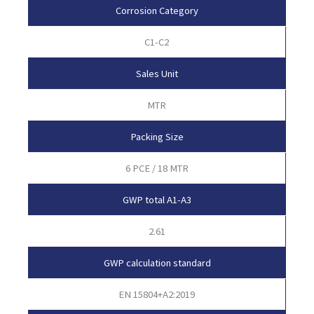
Corrosion Category
C1-C2
Sales Unit
MTR
Packing Size
6 PCE / 18 MTR
GWP total A1-A3
2.61
GWP calculation standard
EN 15804+A2:2019