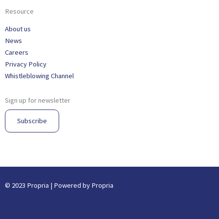
Resource
About us
News
Careers
Privacy Policy
Whistleblowing Channel
Sign up for newsletter
Subscribe
© 2023 Propria | Powered by Propria