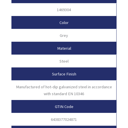
1469304
Color
Grey
Material
Steel
Surface Finish
Manufactured of hot-dip galvanized steel in accordance
with standard EN 10346
GTIN Code
6438377024871