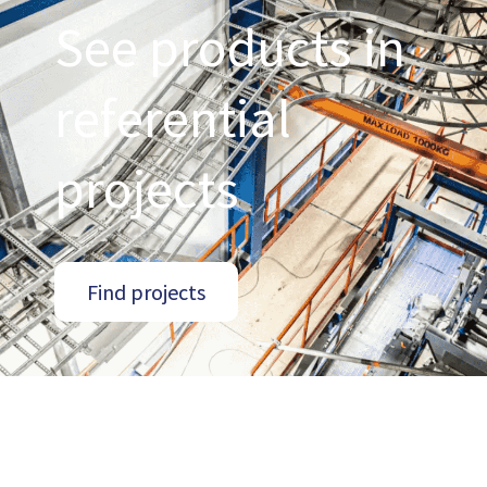
See products in
referential
projects
Find projects