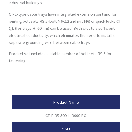
industrial buildings.
CT-E-type cable trays have integrated extension part and for
jointing bolt sets RS 5 (bolt M6x12 and nut M6) or quick locks CT-
QL (for trays H=60mm) can be used. Both create a sufficient
electrical conductivity, which eliminates the need to install a
separate grounding wire between cable trays.
Product set includes suitable number of bolt sets RS 5 for
fastening.
Product Attributes
Product Name
CT-E-35-500 L=3000 PG
SKU