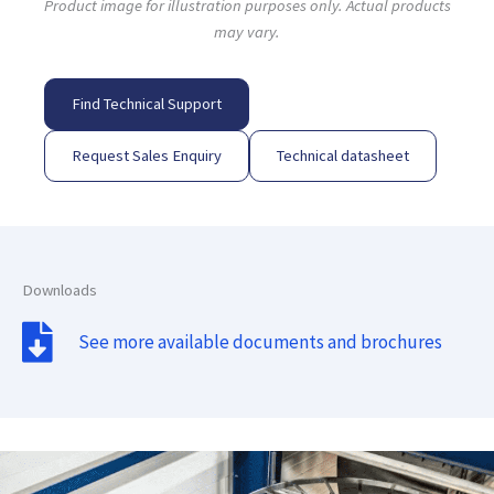
Product image for illustration purposes only. Actual products
may vary.
Find Technical Support
Request Sales Enquiry
Technical datasheet
Downloads
See more available documents and brochures