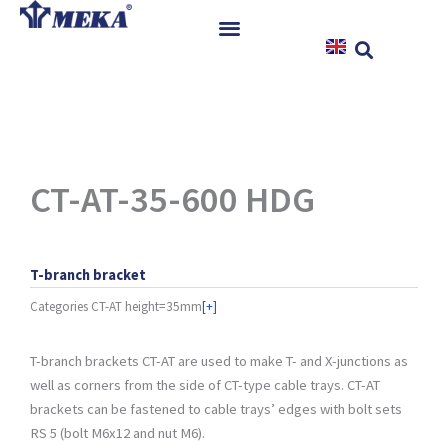
Skip
to
content
Home
Products
References
News
CT-AT-35-600 HDG
Instructions & Downloads
Contact
T-branch bracket
Categories
CT-AT height=35mm
[+]
T-branch brackets CT-AT are used to make T- and X-junctions as
well as corners from the side of CT-type cable trays. CT-AT
brackets can be fastened to cable trays’ edges with bolt sets
RS 5 (bolt M6x12 and nut M6).