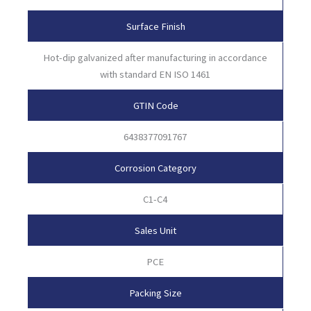
Surface Finish
Hot-dip galvanized after manufacturing in accordance
with standard EN ISO 1461
GTIN Code
6438377091767
Corrosion Category
C1-C4
Sales Unit
PCE
Packing Size