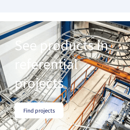
See products in
referential
projects
Find projects