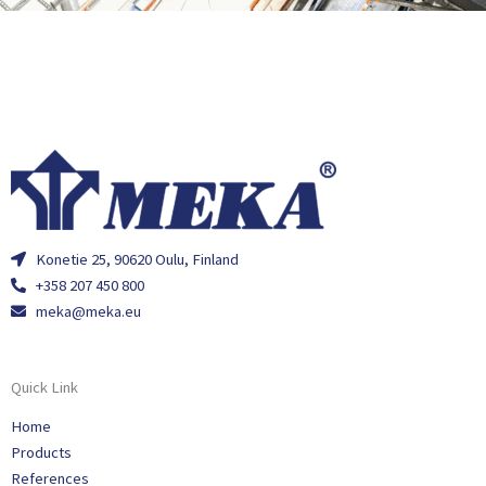
Konetie 25, 90620 Oulu, Finland
+358 207 450 800
meka@meka.eu
Quick Link
Home
Products
References