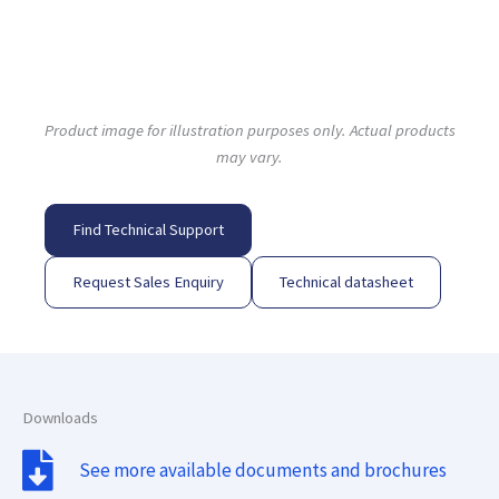
Product image for illustration purposes only. Actual products
may vary.
Find Technical Support
Request Sales Enquiry
Technical datasheet
Downloads
See more available documents and brochures