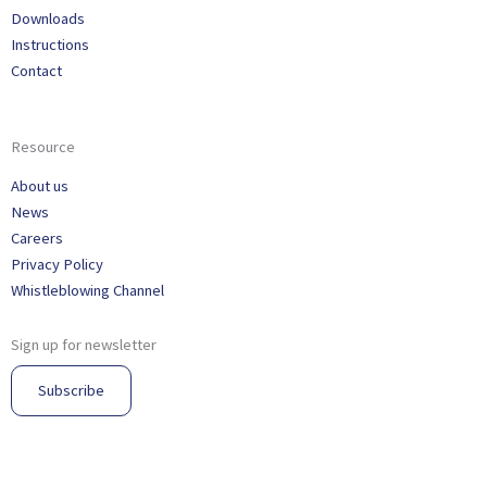
Downloads
Instructions
Contact
Resource
About us
News
Careers
Privacy Policy
Whistleblowing Channel
Sign up for newsletter
Subscribe