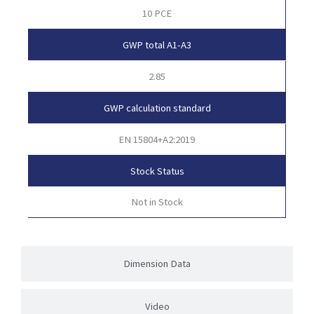
10 PCE
GWP total A1-A3
2.85
GWP calculation standard
EN 15804+A2:2019
Stock Status
Not in Stock
Dimension Data
Video