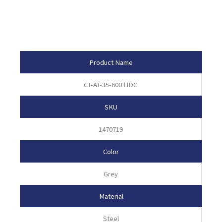
Product Attributes
Product Name
CT-AT-35-600 HDG
SKU
1470719
Color
Grey
Material
Steel