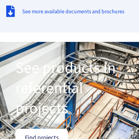
See more available documents and brochures
See products in
referential
projects
Find projects