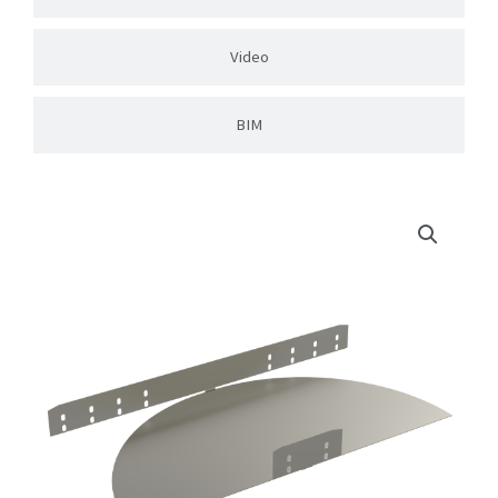
Video
BIM