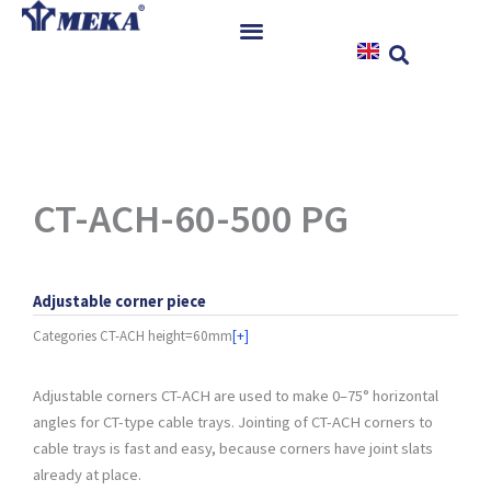
Skip
to
content
Home
Products
References
News
CT-ACH-60-500 PG
Instructions & Downloads
Contact
Adjustable corner piece
Categories
CT-ACH height=60mm
[+]
Adjustable corners CT-ACH are used to make 0–75° horizontal
angles for CT-type cable trays. Jointing of CT-ACH corners to
cable trays is fast and easy, because corners have joint slats
already at place.