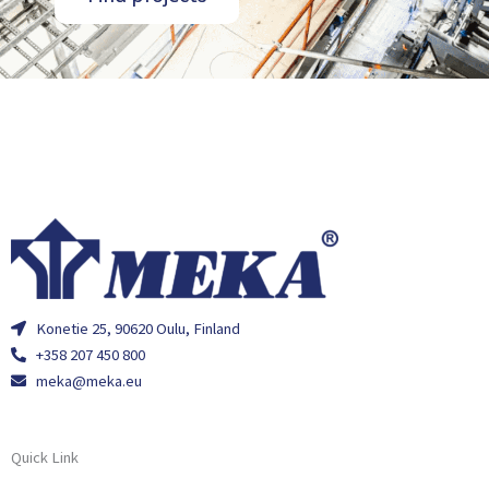
Konetie 25, 90620 Oulu, Finland
+358 207 450 800
meka@meka.eu
Quick Link