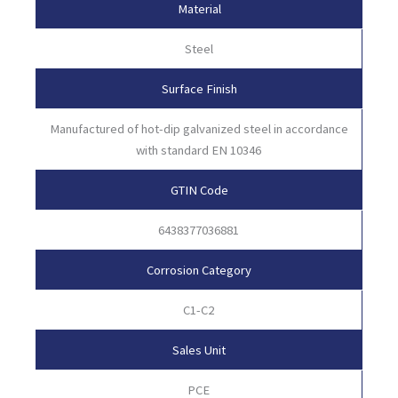
Material
Steel
Surface Finish
Manufactured of hot-dip galvanized steel in accordance
with standard EN 10346
GTIN Code
6438377036881
Corrosion Category
C1-C2
Sales Unit
PCE