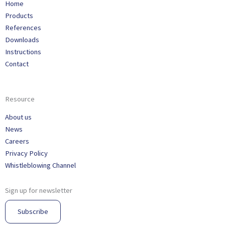
Home
Products
References
Downloads
Instructions
Contact
Resource
About us
News
Careers
Privacy Policy
Whistleblowing Channel
Sign up for newsletter
Subscribe