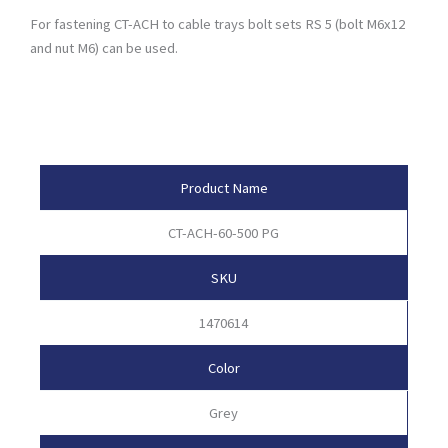
For fastening CT-ACH to cable trays bolt sets RS 5 (bolt M6x12
and nut M6) can be used.
Product Attributes
Product Name
CT-ACH-60-500 PG
SKU
1470614
Color
Grey