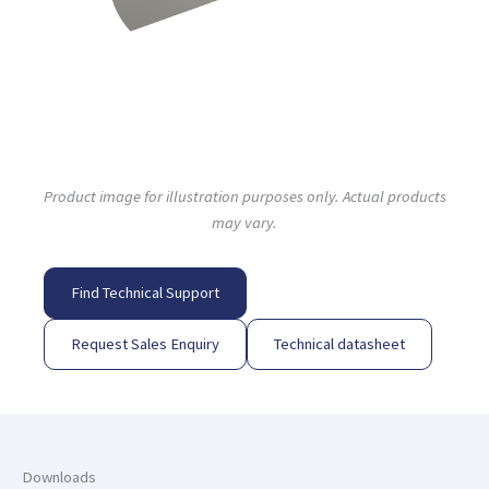
Product image for illustration purposes only. Actual products
may vary.
Find Technical Support
Request Sales Enquiry
Technical datasheet
Downloads