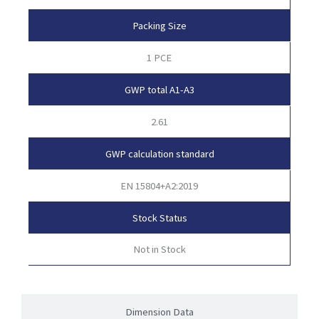
Packing Size
1 PCE
GWP total A1-A3
2.61
GWP calculation standard
EN 15804+A2:2019
Stock Status
Not in Stock
Dimension Data