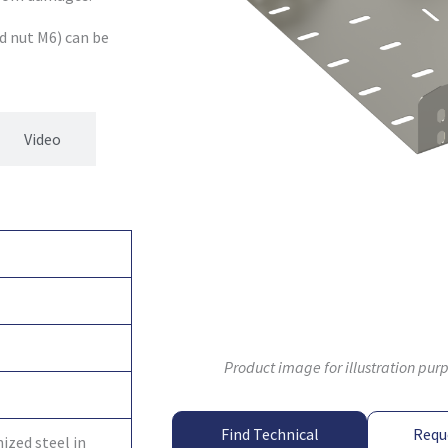
d nut M6) can be
Video
Product image for illustration pur
Find Technical
Requ
ized steel in