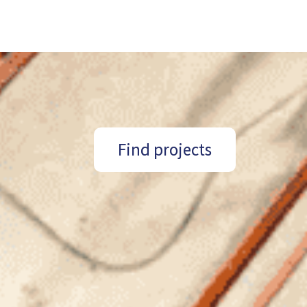
Find projects