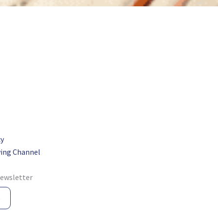
cy
ing Channel
newsletter
e