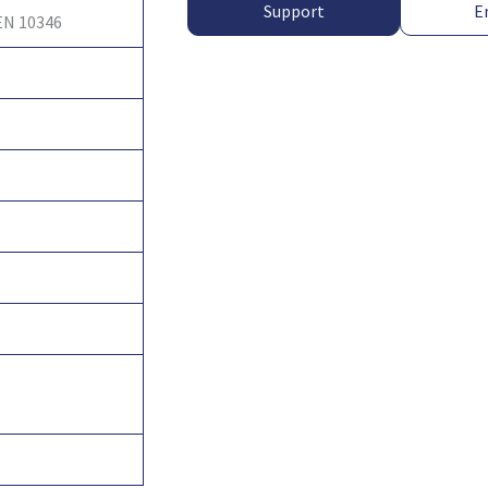
Support
E
EN 10346