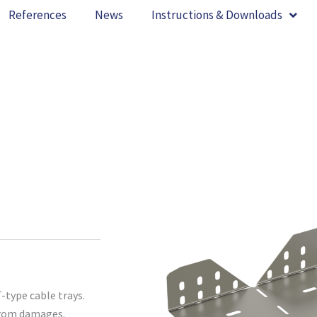
References
News
Instructions & Downloads
-type cable trays.
 from damages.