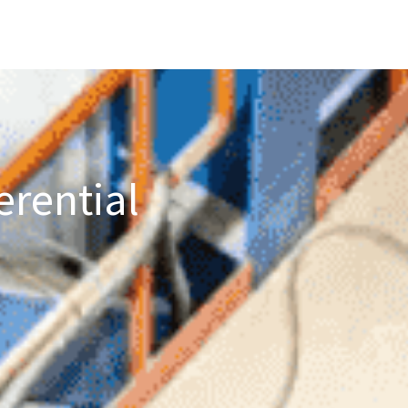
erential