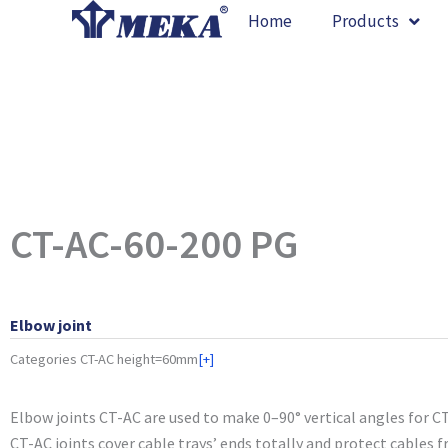
Skip
Home
Products
to
content
CT-AC-60-200 PG
Elbow joint
Categories
CT-AC height=60mm
[+]
Elbow joints CT-AC are used to make 0–90° vertical angles for CT
CT-AC joints cover cable trays’ ends totally and protect cables