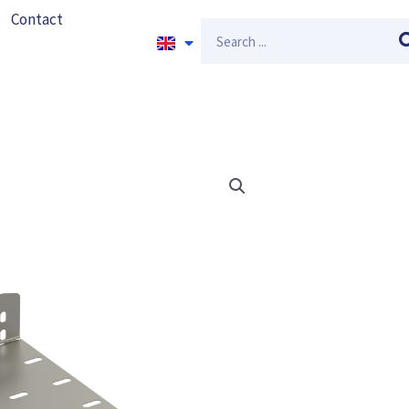
Contact
Search