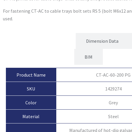
For fastening CT-AC to cable trays bolt sets RS 5 (bolt M6x12 an
used.
Product Attributes
Dimension Data
BIM
Product Name
CT-AC-60-200 PG
SKU
1429274
Color
Grey
Material
Steel
Manufactured of hot-dip galvan