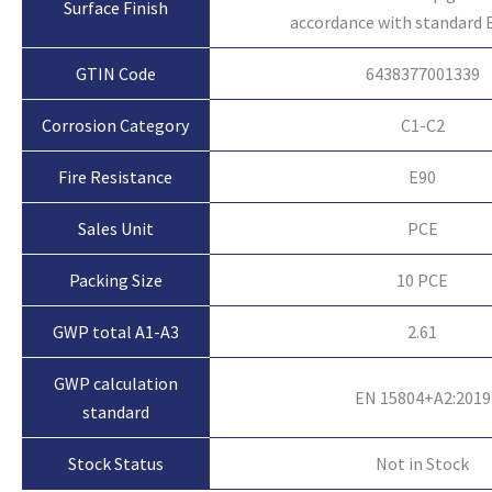
Surface Finish
accordance with standard 
GTIN Code
6438377001339
Corrosion Category
C1-C2
Fire Resistance
E90
Sales Unit
PCE
Packing Size
10 PCE
GWP total A1-A3
2.61
GWP calculation
EN 15804+A2:2019
standard
Not in Stock
Stock Status