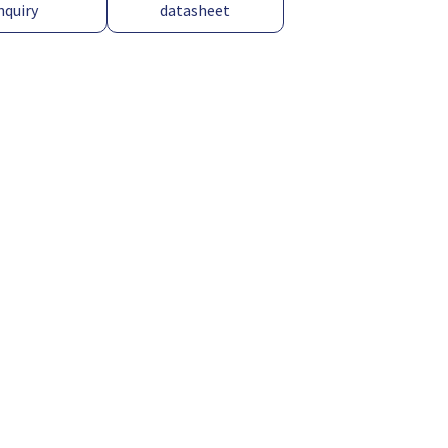
nquiry
datasheet