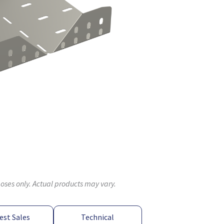
poses only. Actual products may vary.
est Sales
Technical