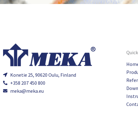
Quick
Hom
Prod
Konetie 25, 90620 Oulu, Finland
Refe
+358 207 450 800
Down
meka@meka.eu
Instr
Cont