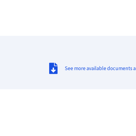
See more available documents 