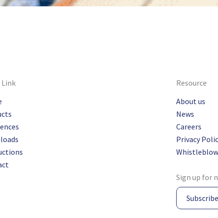
 Link
Resource
e
About us
ucts
News
rences
Careers
loads
Privacy Poli
uctions
Whistleblow
act
Sign up for 
Subscrib