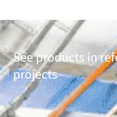
See products in ref
projects