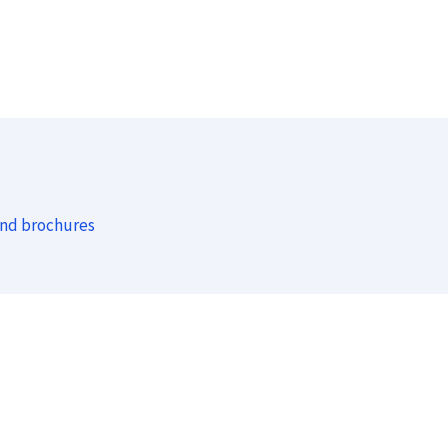
and brochures