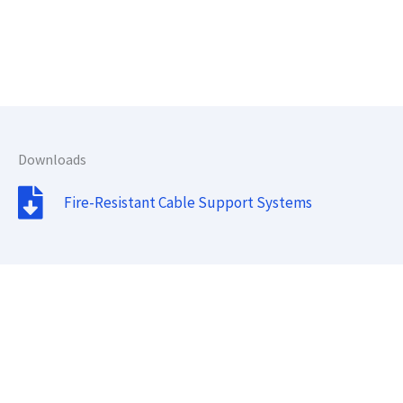
Downloads
Fire-Resistant Cable Support Systems