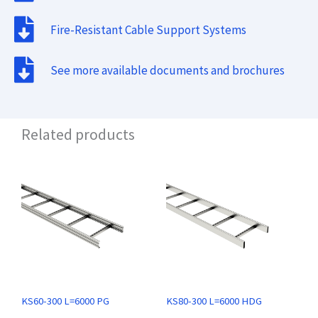
Fire-Resistant Cable Support Systems
See more available documents and brochures
Related products
KS60-300 L=6000 PG
KS80-300 L=6000 HDG