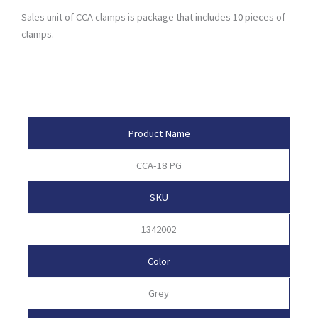
Sales unit of CCA clamps is package that includes 10 pieces of
clamps.
Product Attributes
Product Name
CCA-18 PG
SKU
1342002
Color
Grey