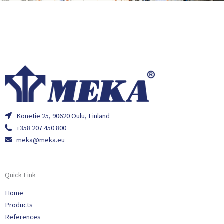
Konetie 25, 90620 Oulu, Finland
+358 207 450 800
meka@meka.eu
Quick Link
Home
Products
References