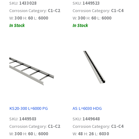
SKU:
1433028
SKU:
1449523
Corrosion Category:
C1-C2
Corrosion Category:
C1-C4
W:
300
H:
60
L:
6000
W:
300
H:
60
L:
6000
In Stock
In Stock
KS20-300 L=6000 PG
AS L=6030 HDG
SKU:
1449503
SKU:
1449648
Corrosion Category:
C1-C2
Corrosion Category:
C1-C4
W:
300
H:
60
L:
6000
W:
48
H:
26
L:
6030