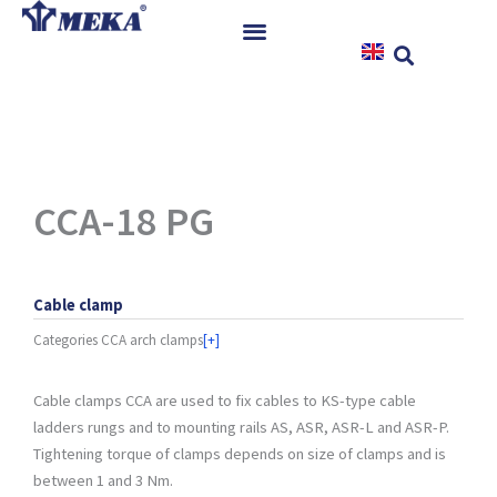
Skip
to
content
Home
Products
References
News
CCA-18 PG
Instructions & Downloads
Contact
Cable clamp
Categories
CCA arch clamps
[+]
Cable clamps CCA are used to fix cables to KS-type cable
ladders rungs and to mounting rails AS, ASR, ASR-L and ASR-P.
Tightening torque of clamps depends on size of clamps and is
between 1 and 3 Nm.