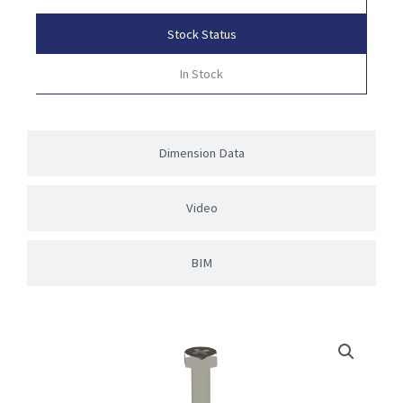
Stock Status
In Stock
Dimension Data
Video
BIM