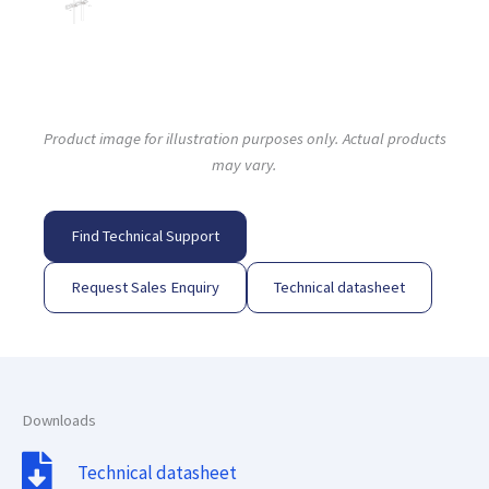
Product image for illustration purposes only. Actual products
may vary.
Find Technical Support
Request Sales Enquiry
Technical datasheet
Downloads
Technical datasheet