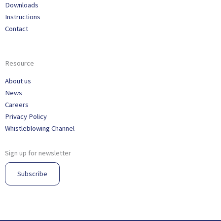
Downloads
Instructions
Contact
Resource
About us
News
Careers
Privacy Policy
Whistleblowing Channel
Sign up for newsletter
Subscribe