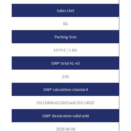
Sales Unit
BG
Packing Size
10 PCE / 1 BG
GWP total A1-A3
2.61
GWP calculation standard
EN 15804+A2:2019 and ISO 14025
GWP declaration valid until
2029-06-06