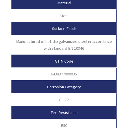
Material
Steel
Surface Finish
Manufactured of hot-dip galvanized steel in accordance
with standard EN 10346
GTIN Code
6438377000035
Corrosion Category
C1-C2
Fire Resistance
E90