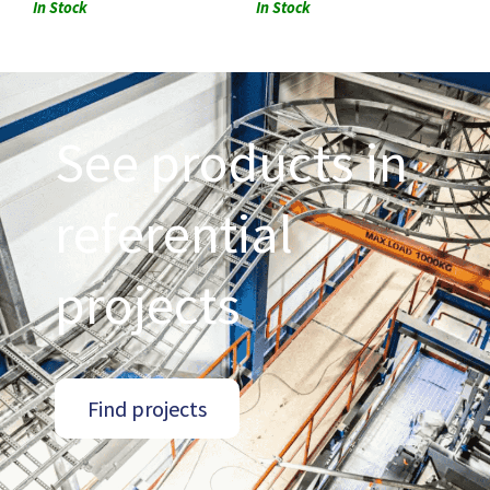
In Stock
In Stock
See products in
referential
projects
Find projects