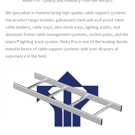
Meka Pro - Quality and reliability from the Nordics
We specialize in manufacturing high-quality cable support systems.
Our product range includes galvanized steel and acid-proof steel
cable ladders, cable trays, wire mesh trays, lighting tracks, and
aluminum-frame cable management systems, socket poles, and the
unipro® lighting track system. Meka Pro is one of the leading Nordic
manufacturers of cable support systems with over 40 years of
experience in the field.