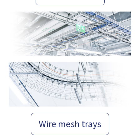
Wire mesh trays