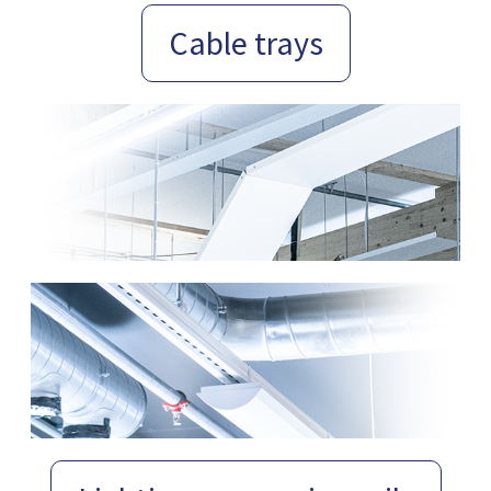
Cable trays