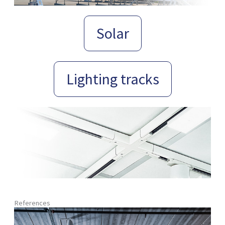
Solar
Lighting tracks
References