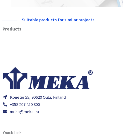
Suitable products for similar projects
Products
Konetie 25, 90620 Oulu, Finland
+358 207 450 800
meka@meka.eu
Quick Link