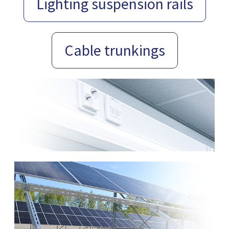
Lighting suspension rails
Cable trunkings