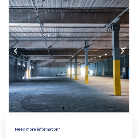
Need more information?