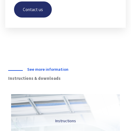
Contact us
HUSLAB
Labouratory
Click Here
See more information
Instructions & downloads
Instructions