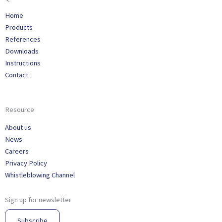
Home
Products
References
Downloads
Instructions
Contact
Resource
About us
News
Careers
Privacy Policy
Whistleblowing Channel
Sign up for newsletter
Subscribe