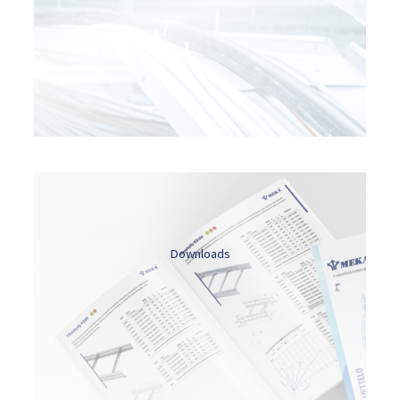
Downloads