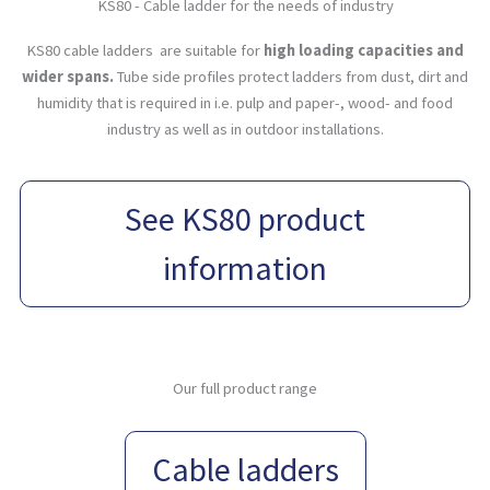
KS80 - Cable ladder for the needs of industry
KS80 cable ladders are suitable for
high loading capacities and
wider spans.
Tube side profiles protect ladders from dust, dirt and
humidity that is required in i.e. pulp and paper-, wood- and food
industry as well as in outdoor installations.
See KS80 product
information
Our full product range
Cable ladders